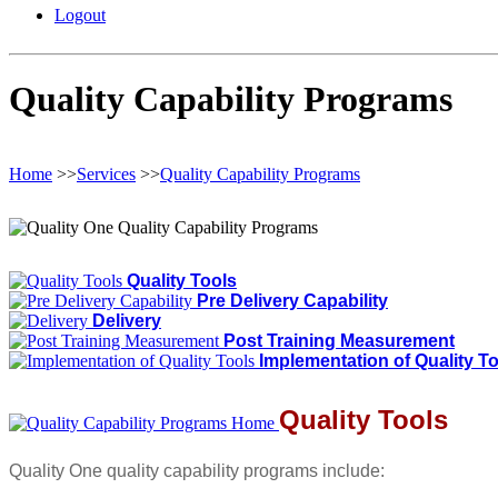
Logout
Quality Capability Programs
Home
>>
Services
>>
Quality Capability Programs
Quality Tools
Pre Delivery Capability
Delivery
Post Training Measurement
Implementation of Quality T
Quality Tools
Quality One quality capability programs include: