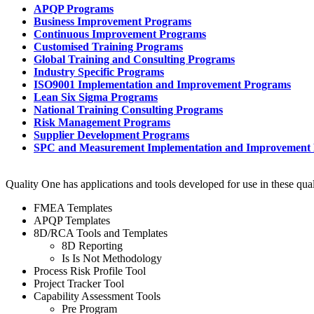
APQP Programs
Business Improvement Programs
Continuous Improvement Programs
Customised Training Programs
Global Training and Consulting Programs
Industry Specific Programs
ISO9001 Implementation and Improvement Programs
Lean Six Sigma Programs
National Training Consulting Programs
Risk Management Programs
Supplier Development Programs
SPC and Measurement Implementation and Improvement
Quality One has applications and tools developed for use in these qua
FMEA Templates
APQP Templates
8D/RCA Tools and Templates
8D Reporting
Is Is Not Methodology
Process Risk Profile Tool
Project Tracker Tool
Capability Assessment Tools
Pre Program