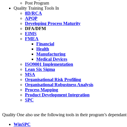
Post Program
Quality Training Tools In
8D/RCA
APQP
Developing Process Maturity
DFA/DFM
EIMS
FMEA
Financial
Health
Manufacturing
Medical Devices
ISO9001 Implementation
Lean Six Sigma
MSA
Organisational Risk Profiling
Organisational Robustness Analysis
Process Mapping
Product Development Integration
SPC
Quality One also use the following tools in their program’s dependan
WinSPC