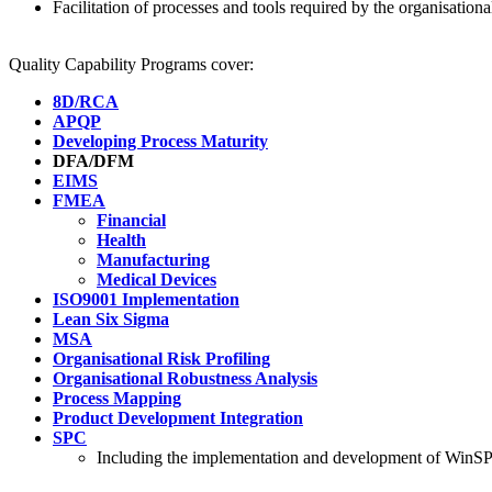
Facilitation of processes and tools required by the organisationa
Quality Capability Programs cover:
8D/RCA
APQP
Developing Process Maturity
DFA/DFM
EIMS
FMEA
Financial
Health
Manufacturing
Medical Devices
ISO9001 Implementation
Lean Six Sigma
MSA
Organisational Risk Profiling
Organisational Robustness Analysis
Process Mapping
Product Development Integration
SPC
Including the implementation and development of WinSPC