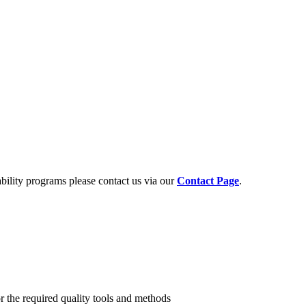
ability programs please contact us via our
Contact Page
.
r the required quality tools and methods