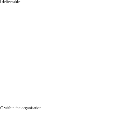
l deliverables
 within the organisation