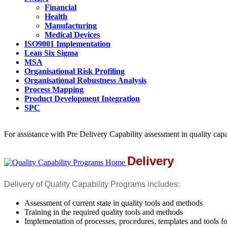
Financial
Health
Manufacturing
Medical Devices
ISO9001 Implementation
Lean Six Sigma
MSA
Organisational Risk Profiling
Organisational Robustness Analysis
Process Mapping
Product Development Integration
SPC
For assistance with Pre Delivery Capability assessment in quality cap
Delivery
Delivery of Quality Capability Programs includes:
Assessment of current state in quality tools and methods
Training in the required quality tools and methods
Implementation of processes, procedures, templates and tools fo