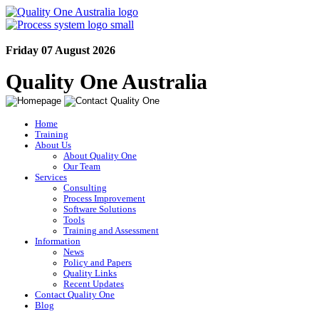
Friday 07 August 2026
Quality One Australia
Home
Training
About Us
About Quality One
Our Team
Services
Consulting
Process Improvement
Software Solutions
Tools
Training and Assessment
Information
News
Policy and Papers
Quality Links
Recent Updates
Contact Quality One
Blog