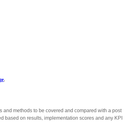
ge
.
ls and methods to be covered and compared with a post
ed based on results, implementation scores and any KPI