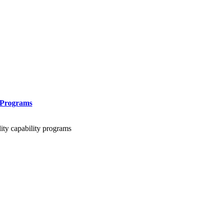
 Programs
lity capability programs