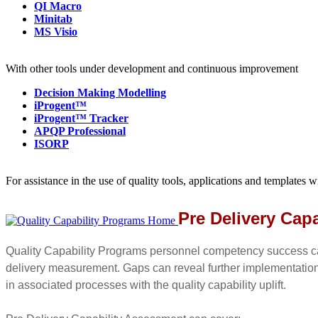
QI Macro
Minitab
MS Visio
With other tools under development and continuous improvement
Decision Making Modelling
iProgent™
iProgent™ Tracker
APQP Professional
ISORP
For assistance in the use of quality tools, applications and templates 
Pre Delivery Capa
Quality Capability Programs personnel competency success ca
delivery measurement. Gaps can reveal further implementatio
in associated processes with the quality capability uplift.