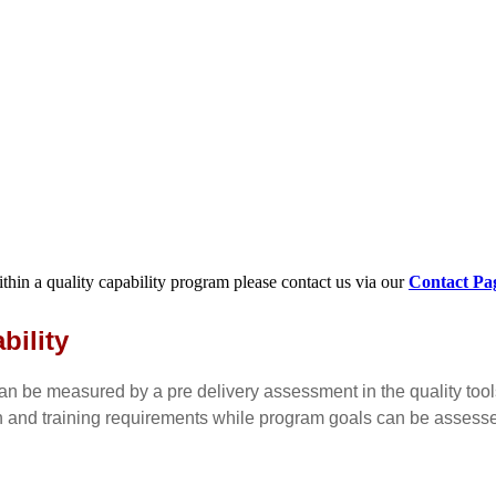
within a quality capability program please contact us via our
Contact Pa
bility
n be measured by a pre delivery assessment in the quality too
n and training requirements while program goals can be assess