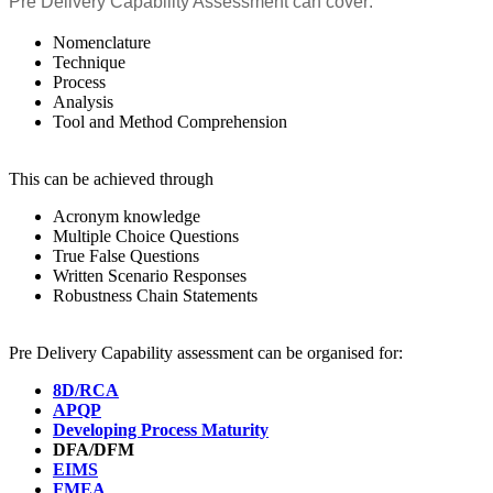
Pre Delivery Capability Assessment can cover:
Nomenclature
Technique
Process
Analysis
Tool and Method Comprehension
This can be achieved through
Acronym knowledge
Multiple Choice Questions
True False Questions
Written Scenario Responses
Robustness Chain Statements
Pre Delivery Capability assessment can be organised for:
8D/RCA
APQP
Developing Process Maturity
DFA/DFM
EIMS
FMEA