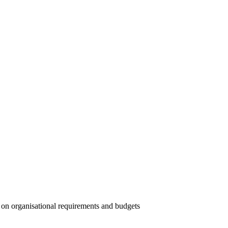
t on organisational requirements and budgets