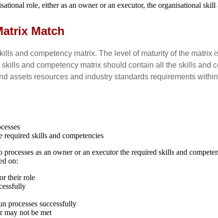
tional role, either as an owner or an executor, the organisational skil
Matrix Match
kills and competency matrix. The level of maturity of the matrix
kills and competency matrix should contain all the skills and c
 and assets resources and industry standards requirements withi
ocesses
e required skills and competencies
to processes as an owner or an executor the required skills and compete
ed on:
r their role
cessfully
run processes successfully
or may not be met