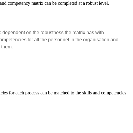
l and competency matrix can be completed at a robust level.
 is dependent on the robustness the matrix has with
ompetencies for all the personnel in the organisation and
n them.
ncies for each process can be matched to the skills and competencies