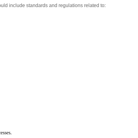
ould include standards and regulations related to:
esses.