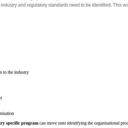
 industry and regulatory standards need to be identified. This w
n to the industry
et
nisation
try specific program
can move onto identifying the organisational proc