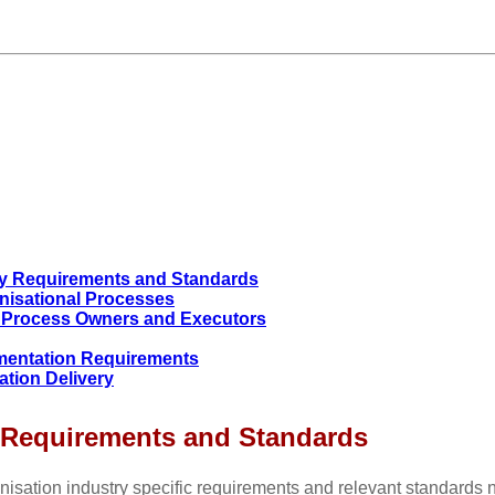
ry Requirements and Standards
anisational Processes
of Process Owners and Executors
ementation Requirements
ation Delivery
y Requirements and Standards
nisation industry specific requirements and relevant standards n