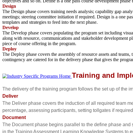
objectives and so on. Define is a one pass course development phase 
Design
The Design phase covers training needs analysis; capability gap analy
meetings; steering committee initiation if required. Design is a one pa
templates and strategies to feed into the next phase.
Develop
The Develop phase covers populating the program set including visual a
along with resource, communications and stakeholder development plan
piece of course offering in the program.
Deploy
The Deploy phase covers the assembly of resource assets and teams, 
contingency are catered for in the delivery phase that gives the pro
Training and Impl
The delivery of the training program follows the set up of the
Deliver
The Deliver phase covers the induction of all required team mem
percentage, assessing participants, setting tollgates if required
Document
The Document phase begins parallel to the define phase and s
in the Training Assessment Learning Knowledge Systems to e