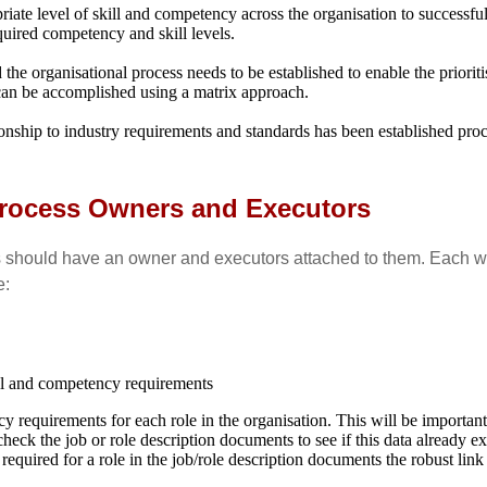
riate level of skill and competency across the organisation to successfu
quired competency and skill levels.
e organisational process needs to be established to enable the prioritisa
 can be accomplished using a matrix approach.
onship to industry requirements and standards has been established pro
 Process Owners and Executors
 should have an owner and executors attached to them. Each will
e:
kill and competency requirements
ency requirements for each role in the organisation. This will be importa
ck the job or role description documents to see if this data already exis
s required for a role in the job/role description documents the robust lin