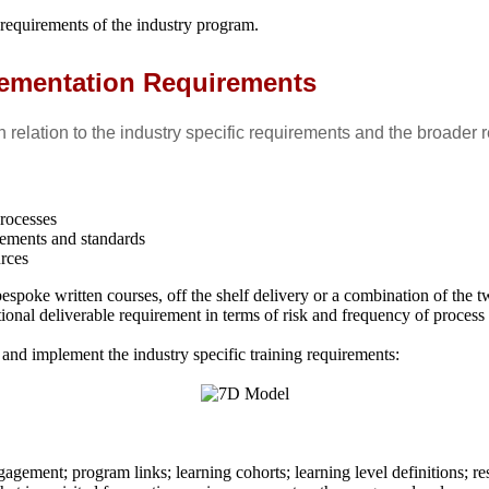
 requirements of the industry program.
lementation Requirements
 relation to the industry specific requirements and the broader r
processes
rements and standards
urces
espoke written courses, off the shelf delivery or a combination of the t
onal deliverable requirement in terms of risk and frequency of process 
nd implement the industry specific training requirements:
agement; program links; learning cohorts; learning level definitions; re