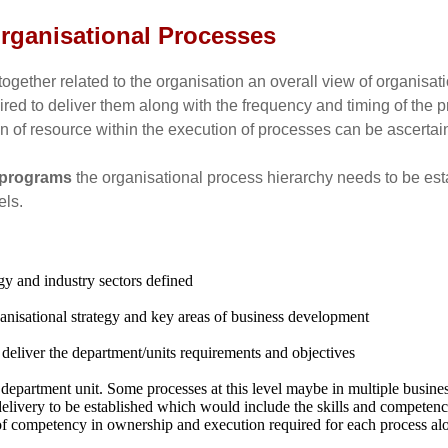
 Organisational Processes
together related to the organisation an overall view of organisa
ed to deliver them along with the frequency and timing of the pr
n of resource within the execution of processes can be ascertai
c programs
the organisational process hierarchy needs to be estab
els.
egy and industry sectors defined
rganisational strategy and key areas of business development
 deliver the department/units requirements and objectives
 department unit. Some processes at this level maybe in multiple busine
delivery to be established which would include the skills and competen
of competency in ownership and execution required for each process alo