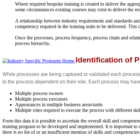
Where required bespoke training is created to deliver the approp
some circumstances existing courses may exist to deliver the re
A relationship between industry requirements and standards and th
competency required in the training units to be delivered. This
Once the processes, process frequency, process chain and relati
process hierarchy.
Identification of
While processes are being captured or validated each process
to the process dependent on their role. Each process may hav
Multiple process owners
Multiple process executors
Appearances in multiple business areas/units
Multiple roles required to execute the process with different s
From this data it is possible to ascertain the overall skill and compet
training program to be developed and implemented. It is important to che
there is no list of or an insufficient mention of skills and competencie