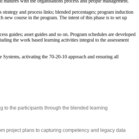
and matures with the organisations process and people management.
ss strategy and process links; blended percentages; program induction
ch new course in the program. The intent of this phase is to set up
rocess guides; asset guides and so on. Program schedules are developed
ing the work based learning activities integral to the assessment
 Systems, activating the 70-20-10 approach and ensuring all
g to the participants through the blended learning
om project plans to capturing competency and legacy data