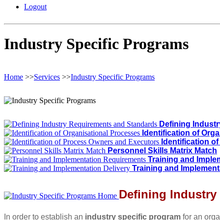
Logout
Industry Specific Programs
Home
>>
Services
>>
Industry Specific Programs
Defining Indust
Identification of Org
Identification 
Personnel Skills Matrix Match
Training and Impl
Training and Implement
Defining Industr
In order to establish an
industry specific program
for an orga