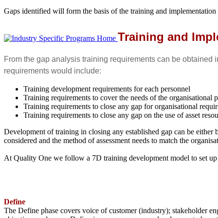
Gaps identified will form the basis of the training and implementation
Training and Imp
From the gap analysis training requirements can be obtained in
requirements would include:
Training development requirements for each personnel
Training requirements to cover the needs of the organisational 
Training requirements to close any gap for organisational requi
Training requirements to close any gap on the use of asset reso
Development of training in closing any established gap can be either b
considered and the method of assessment needs to match the organisati
At Quality One we follow a 7D training development model to set up a
Define
The Define phase covers voice of customer (industry); stakeholder eng