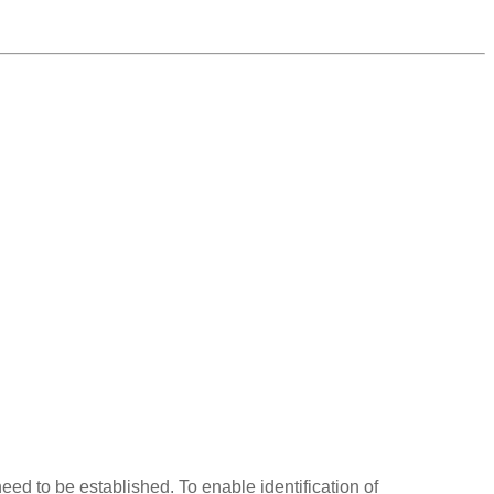
eed to be established. To enable identification of