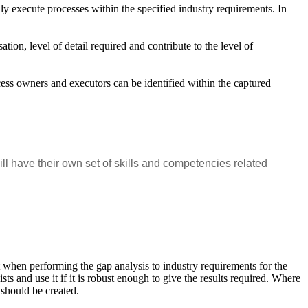
lly execute processes within the specified industry requirements. In
tion, level of detail required and contribute to the level of
cess owners and executors can be identified within the captured
 have their own set of skills and competencies related
nt when performing the gap analysis to industry requirements for the
ts and use it if it is robust enough to give the results required. Where
k should be created.