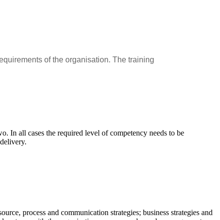
equirements of the organisation. The training
wo. In all cases the required level of competency needs to be
delivery.
source, process and communication strategies; business strategies and