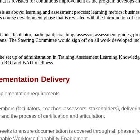
that is revisited for continuous improvement as the program develops 
sis as above; learning and assessment process; learning metrics; busine
ss course development phase that is revisited with the introduction of ea
ids; facilitator, participant, coaching, assessor, assessment guides; p
s. The Steering Committee would sign off on all work developed includ
the set up of administration in Training Assessment Learning Knowledge
gram ROI and BAU readiness.
ementation Delivery
 implementation requirements
bers (facilitators, coaches, assessors, stakeholders), deliverin
 and the process of certification and articulation.
eeks to ensure documentation is covered through all phases fr
nable Workforce Capability Enablement.