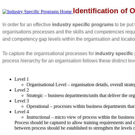
Identification of
In order for an effective
industry specific programs
to be put 
organisations processes and the skills and competencies requir
and competency gap levels within the organisation and locatio
To capture the organisational processes for
industry specifi
process hierarchy for an organisation follows these distinct lev
Level 1
Organisational Level – organisation details, overall strat
Level 2
Strategic – business departments/units that deliver the o
Level 3
Operational – processes within business departments that
Level 4
Instructional – micro view of process within the business
Process should be captured to allow training requirements and 
between process should be established to strengthen the levels 