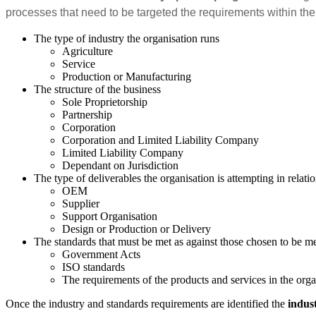
processes that need to be targeted the requirements within the
The type of industry the organisation runs
Agriculture
Service
Production or Manufacturing
The structure of the business
Sole Proprietorship
Partnership
Corporation
Corporation and Limited Liability Company
Limited Liability Company
Dependant on Jurisdiction
The type of deliverables the organisation is attempting in relatio
OEM
Supplier
Support Organisation
Design or Production or Delivery
The standards that must be met as against those chosen to be m
Government Acts
ISO standards
The requirements of the products and services in the orga
Once the industry and standards requirements are identified the
indus