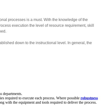
tional processes is a must. With the knowledge of the
ocess execution the level of resource requirement, skill
ned.
lished down to the instructional level. In general, the
ss departments.
cies required to execute each process. Where possible
robustness
ng with the equipment and tools required to deliver the process.