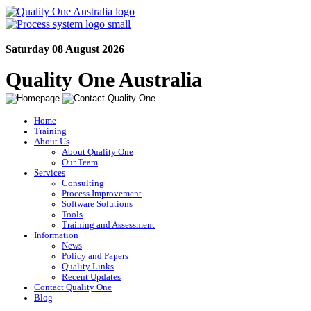
Saturday 08 August 2026
Quality One Australia
Home
Training
About Us
About Quality One
Our Team
Services
Consulting
Process Improvement
Software Solutions
Tools
Training and Assessment
Information
News
Policy and Papers
Quality Links
Recent Updates
Contact Quality One
Blog