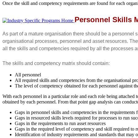
Once the skill and competency requirements are found for each organisa
Personnel Skills 
As part of a mature organisation there should be a personnel s
organisational processes, personnel and asset resources. The s
all the skills and competencies required by all the processes
The skills and competency matrix should contain:
All personnel
All required skills and competencies from the organisational pr
The level of competency obtained for each personnel against th
With each personnel in a particular role and each role being attached 
obtained by each personnel. From that point gap analysis can conduct
Gaps in personnel skills and competencies in the requirements fo
Gaps in resourced skills levels required for processes to run suc
Gaps in the requirements to run asset resources
Gaps in the required level of competency and skill required to 
Identification of industry requirements and standards that may 