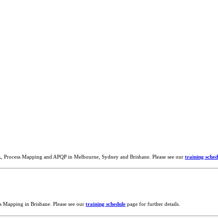
A, Process Mapping and APQP in Melbourne, Sydney and Brisbane. Please see our
training sched
s Mapping in Brisbane. Please see our
training schedule
page for further details.