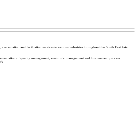
 consultation and facilitation services to various industries throughout the South East Asia
plementation of quality management, electronic management and business and process
rk.