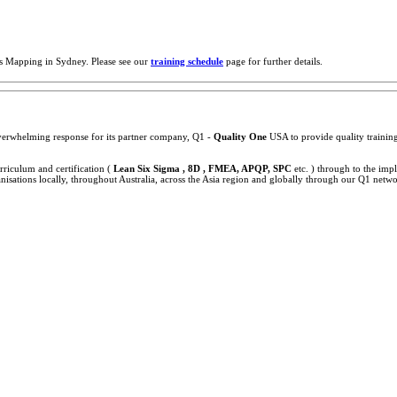
s Mapping in Sydney. Please see our
training schedule
page for further details.
 overwhelming response for its partner company, Q1 -
Quality One
USA to provide quality training,
rriculum and certification (
Lean Six Sigma , 8D , FMEA, APQP, SPC
etc. ) through to the im
sations locally, throughout Australia, across the Asia region and globally through our Q1 netwo