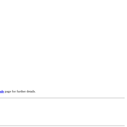
ule
page for further details.