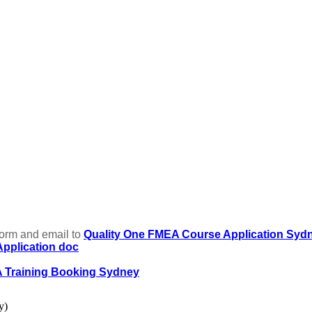
form and email to
Quality One FMEA Course Application Syd
pplication doc
A Training Booking Sydney
y)