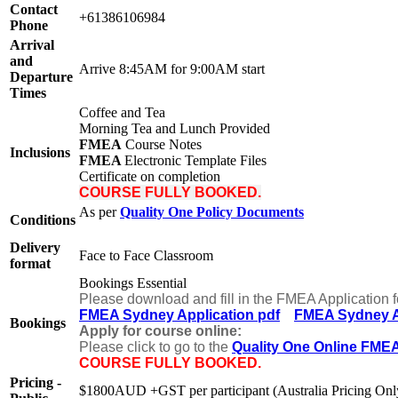
Contact
+61386106984
Phone
Arrival
and
Arrive 8:45AM for 9:00AM start
Departure
Times
Coffee and Tea
Morning Tea and Lunch Provided
FMEA
Course Notes
Inclusions
FMEA
Electronic Template Files
Certificate on completion
COURSE FULLY BOOKED.
As per
Quality One Policy Documents
Conditions
Delivery
Face to Face Classroom
format
Bookings Essential
Please download and fill in the FMEA Application 
FMEA Sydney Application pdf
FMEA Sydney A
Bookings
Apply for course online:
Please click to go to the
Quality One Online FME
COURSE FULLY BOOKED.
Pricing -
$1800AUD +GST per participant (Australia Pricing Onl