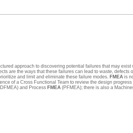
ructured approach to discovering potential failures that may exis
ects are the ways that these failures can lead to waste, defects 
rioritize and limit and eliminate these failure modes.
FMEA
is n
ce of a Cross Functional Team to review the design progress of 
(DFMEA) and Process
FMEA
(PFMEA); there is also a Machine