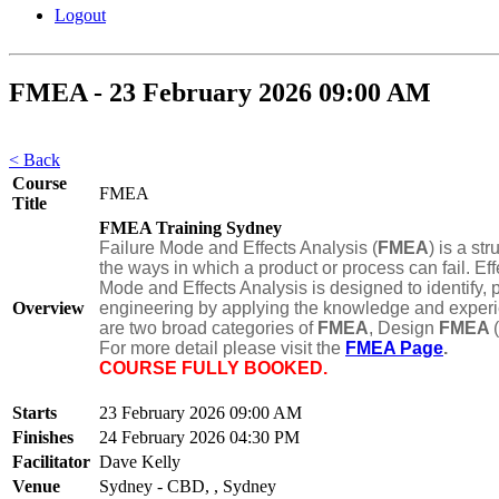
Logout
FMEA - 23 February 2026 09:00 AM
< Back
Course
FMEA
Title
FMEA Training Sydney
Failure Mode and Effects Analysis (
FMEA
) is a st
the ways in which a product or process can fail. Eff
Mode and Effects Analysis is designed to identify, p
Overview
engineering by applying the knowledge and experien
are two broad categories of
FMEA
, Design
FMEA
For more detail please visit the
FMEA Page
.
COURSE FULLY BOOKED.
Starts
23 February 2026 09:00 AM
Finishes
24 February 2026 04:30 PM
Facilitator
Dave Kelly
Venue
Sydney - CBD, , Sydney