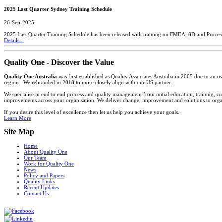
2025 Last Quarter Sydney Training Schedule
26-Sep-2025
2025 Last Quarter Training Schedule has been released with training on FMEA, 8D and Proces
Details...
Quality One - Discover the Value
Quality One Australia
was first established as Quality Associates Australia in 2005 due to an
region. We rebranded in 2018 to more closely align with our US partner.
We specialise in end to end process and quality management from initial education, training, cu
improvements across your organisation. We deliver change, improvement and solutions to organi
If you desire this level of excellence then let us help you achieve your goals.
Learn More
Site Map
Home
About Quality One
Our Team
Work for Quality One
News
Policy and Papers
Quality Links
Recent Updates
Contact Us