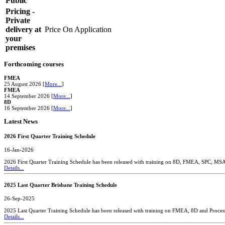
Public
Pricing -
Private
delivery at
Price On Application
your
premises
Forthcoming courses
FMEA
25 August 2026 [
More...
]
FMEA
14 September 2026 [
More...
]
8D
16 September 2026 [
More...
]
Latest News
2026 First Quarter Training Schedule
16-Jan-2026
2026 First Quarter Training Schedule has been released with training on 8D, FMEA, SPC, MS
Details...
2025 Last Quarter Brisbane Training Schedule
26-Sep-2025
2025 Last Quarter Training Schedule has been released with training on FMEA, 8D and Proces
Details...