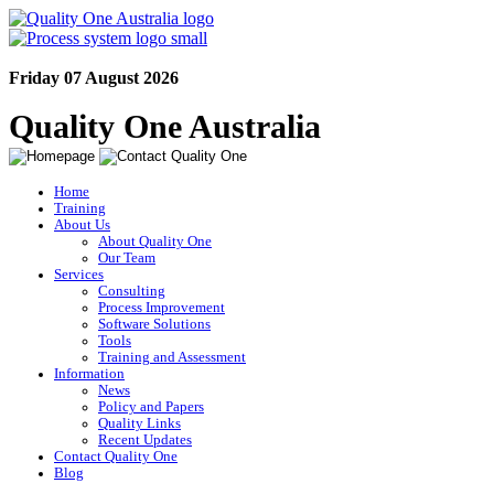
Friday 07 August 2026
Quality One Australia
Home
Training
About Us
About Quality One
Our Team
Services
Consulting
Process Improvement
Software Solutions
Tools
Training and Assessment
Information
News
Policy and Papers
Quality Links
Recent Updates
Contact Quality One
Blog