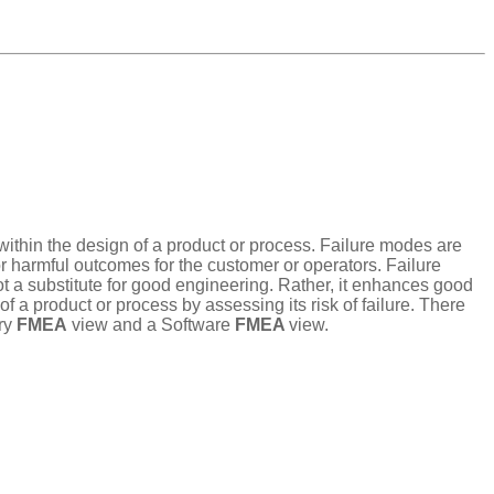
t within the design of a product or process. Failure modes are
or harmful outcomes for the customer or operators. Failure
ot a substitute for good engineering. Rather, it enhances good
a product or process by assessing its risk of failure. There
ry
FMEA
view and a Software
FMEA
view.