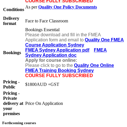
COURSE FULLY SUBSCRIBED
As per
Quality One Policy Documents
Conditions
Delivery
Face to Face Classroom
format
Bookings Essential
Please download and fill in the FMEA
Application form and email to
Quality One FMEA
Course Application Sydney
FMEA Sydney Application pdf
FMEA
Bookings
Sydney Application doc
Apply for course online:
Please click to go to the
Quality One Online
FMEA Training Booking Sydney
COURSE FULLY SUBSCRIBED
Pricing -
$1800AUD +GST
Public
Pricing -
Private
delivery at
Price On Application
your
premises
Forthcoming courses