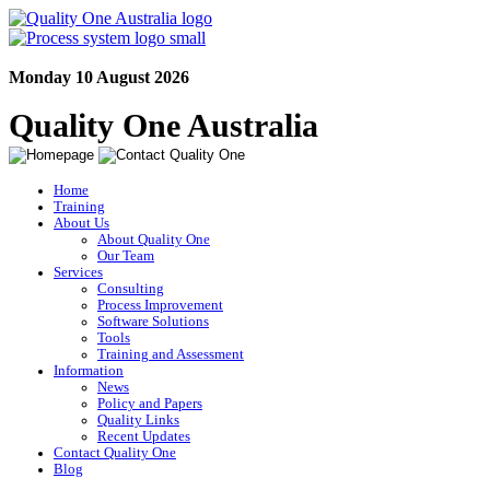
Monday 10 August 2026
Quality One Australia
Home
Training
About Us
About Quality One
Our Team
Services
Consulting
Process Improvement
Software Solutions
Tools
Training and Assessment
Information
News
Policy and Papers
Quality Links
Recent Updates
Contact Quality One
Blog