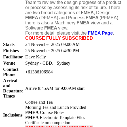
Team to review the design progress of a product
or process by assessing its risk of failure. There
are two broad categories of
FMEA
, Design
FMEA
(DFMEA) and Process
FMEA
(PFMEA);
there is also a Machinery
FMEA
view and a
Software
FMEA
view.
For more detail please visit the
FMEA Page
.
COURSE FULLY SUBSCRIBED
Starts
24 November 2025 09:00 AM
Finishes
25 November 2025 04:30 PM
Facilitator
Dave Kelly
Venue
Sydney - CBD, , Sydney
Contact
+61386106984
Phone
Arrival
and
Arrive 8:45AM for 9:00AM start
Departure
Times
Coffee and Tea
Morning Tea and Lunch Provided
FMEA
Course Notes
Inclusions
FMEA
Electronic Template Files
Certificate on completion