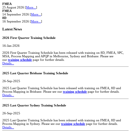
FMEA
25 August 2026 [
More...
]
FMEA
14 September 2026 [
More...
]
8D
16 September 2026 [
More...
]
Latest News
2026 First Quarter Training Schedule
16-Jan-2026
2026 First Quarter Training Schedule has been released with training on 8D, FMEA, SPC,
MSA, Process Mapping and APQP in Melbourne, Sydney and Brisbane. Please see
our
training schedule
page for further details.
Details...
2025 Last Quarter Brisbane Training Schedule
26-Sep-2025
2025 Last Quarter Training Schedule has been released with training on FMEA, 8D and
Process Mapping in Brisbane. Please see our
training schedule
page for further details.
Details...
2025 Last Quarter Sydney Training Schedule
26-Sep-2025
2025 Last Quarter Training Schedule has been released with training on FMEA, 8D and
Process Mapping in Sydney. Please see our
training schedule
page for further details.
Details...