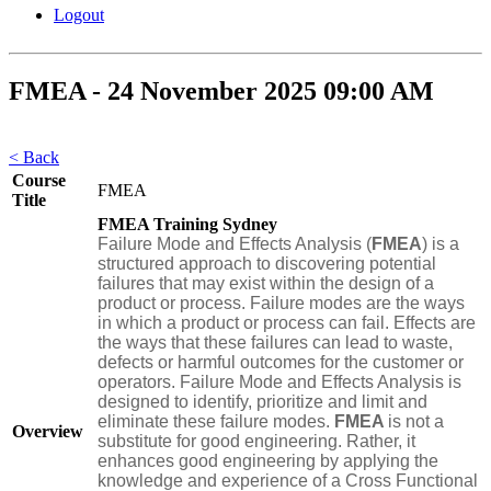
Logout
FMEA - 24 November 2025 09:00 AM
< Back
Course
FMEA
Title
FMEA Training Sydney
Failure Mode and Effects Analysis (
FMEA
) is a
structured approach to discovering potential
failures that may exist within the design of a
product or process. Failure modes are the ways
in which a product or process can fail. Effects are
the ways that these failures can lead to waste,
defects or harmful outcomes for the customer or
operators. Failure Mode and Effects Analysis is
designed to identify, prioritize and limit and
eliminate these failure modes.
FMEA
is not a
Overview
substitute for good engineering. Rather, it
enhances good engineering by applying the
knowledge and experience of a Cross Functional