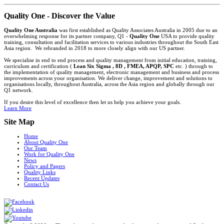
Quality One - Discover the Value
Quality One Australia
was first established as Quality Associates Australia in 2005 due to an
overwhelming response for its partner company, Q1 -
Quality One
USA to provide quality
training, consultation and facilitation services to various industries throughout the South East
Asia region. We rebranded in 2018 to more closely align with our US partner.
We specialise in end to end process and quality management from initial education, training,
curriculum and certification (
Lean Six Sigma , 8D , FMEA, APQP, SPC
etc. ) through to
the implementation of quality management, electronic management and business and process
improvements across your organisation. We deliver change, improvement and solutions to
organisations locally, throughout Australia, across the Asia region and globally through our
Q1 network.
If you desire this level of excellence then let us help you achieve your goals.
Learn More
Site Map
Home
About Quality One
Our Team
Work for Quality One
News
Policy and Papers
Quality Links
Recent Updates
Contact Us