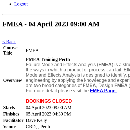
Logout
FMEA - 04 April 2023 09:00 AM
< Back
Course
FMEA
Title
FMEA Training Perth
Failure Mode and Effects Analysis (
FMEA
) is a st
the ways in which a product or process can fail. Eff
Mode and Effects Analysis is designed to identify, p
Overview
engineering by applying the knowledge and experien
are two broad categories of
FMEA
, Design
FMEA
For more detail please visit the
FMEA Page.
BOOKINGS CLOSED
Starts
04 April 2023 09:00 AM
Finishes
05 April 2023 04:30 PM
Facilitator
Dave Kelly
Venue
CBD, , Perth