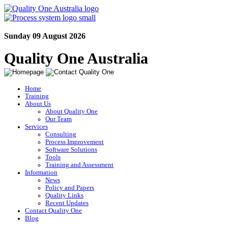
Sunday 09 August 2026
Quality One Australia
Home
Training
About Us
About Quality One
Our Team
Services
Consulting
Process Improvement
Software Solutions
Tools
Training and Assessment
Information
News
Policy and Papers
Quality Links
Recent Updates
Contact Quality One
Blog