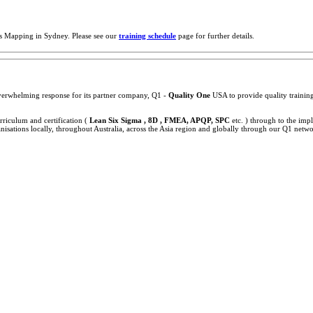
s Mapping in Sydney. Please see our
training schedule
page for further details.
 overwhelming response for its partner company, Q1 -
Quality One
USA to provide quality training,
rriculum and certification (
Lean Six Sigma , 8D , FMEA, APQP, SPC
etc. ) through to the im
sations locally, throughout Australia, across the Asia region and globally through our Q1 netwo