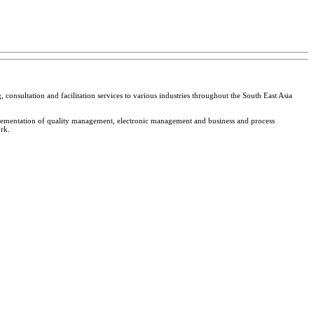
 consultation and facilitation services to various industries throughout the South East Asia
plementation of quality management, electronic management and business and process
rk.