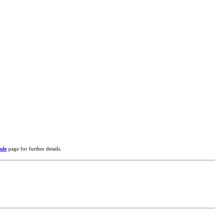
ule
page for further details.