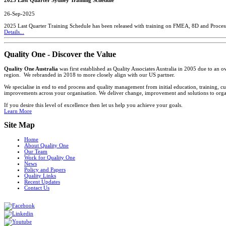
26-Sep-2025
2025 Last Quarter Training Schedule has been released with training on FMEA, 8D and Proces
Details...
Quality One - Discover the Value
Quality One Australia
was first established as Quality Associates Australia in 2005 due to an
region. We rebranded in 2018 to more closely align with our US partner.
We specialise in end to end process and quality management from initial education, training, cu
improvements across your organisation. We deliver change, improvement and solutions to organi
If you desire this level of excellence then let us help you achieve your goals.
Learn More
Site Map
Home
About Quality One
Our Team
Work for Quality One
News
Policy and Papers
Quality Links
Recent Updates
Contact Us