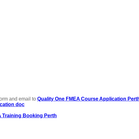
form and email to
Quality One FMEA Course Application Pert
cation doc
 Training Booking Perth