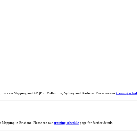
A, Process Mapping and APQP in Melbourne, Sydney and Brisbane. Please see our
training sched
s Mapping in Brisbane. Please see our
training schedule
page for further details.