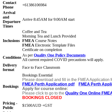
Contact
+61386106984
Phone
Arrival
and
Arrive 8:45AM for 9:00AM start
Departure
Times
Coffee and Tea
Morning Tea and Lunch Provided
Inclusions
FMEA
Course Notes
FMEA
Electronic Template Files
Certificate on completion
As per
Quality One Policy Documents
Conditions
All current required COVID precautions will apply.
Delivery
Face to Face Classroom
format
Bookings Essential
Please download and fill in the FMEA Application 
FMEA Perth Application pdf
FMEA Perth Appli
Bookings
Apply for course online:
Please click to go to the
Quality One Online FMEA
BOOKINGS CLOSED
Pricing -
$1500AUD +GST
Public