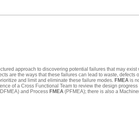
ructured approach to discovering potential failures that may exis
ects are the ways that these failures can lead to waste, defects 
rioritize and limit and eliminate these failure modes.
FMEA
is n
ce of a Cross Functional Team to review the design progress of 
(DFMEA) and Process
FMEA
(PFMEA); there is also a Machine