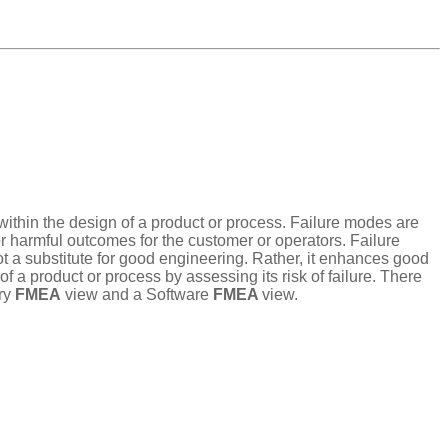
t within the design of a product or process. Failure modes are
or harmful outcomes for the customer or operators. Failure
ot a substitute for good engineering. Rather, it enhances good
a product or process by assessing its risk of failure. There
ry
FMEA
view and a Software
FMEA
view.