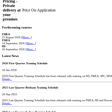
Pricing -
Private
delivery at
Price On Application
your
premises
Forthcoming courses
FMEA
25 August 2026 [
More...
]
FMEA
14 September 2026 [
More...
]
8D
16 September 2026 [
More...
]
Latest News
2026 First Quarter Training Schedule
16-Jan-2026
2026 First Quarter Training Schedule has been released with training on 8D, FMEA, SPC, MS
Details...
2025 Last Quarter Brisbane Training Schedule
26-Sep-2025
2025 Last Quarter Training Schedule has been released with training on FMEA, 8D and Proces
Details...
2025 Last Quarter Sydney Training Schedule