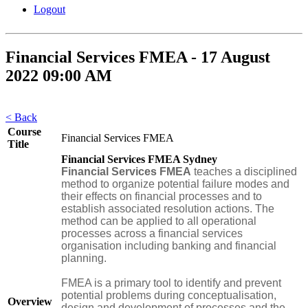
Logout
Financial Services FMEA - 17 August
2022 09:00 AM
< Back
Course
Financial Services FMEA
Title
Financial Services FMEA Sydney
Financial Services FMEA
teaches a disciplined
method to organize potential failure modes and
their effects on financial processes and to
establish associated resolution actions. The
method can be applied to all operational
processes across a financial services
organisation including banking and financial
planning.
FMEA is a primary tool to identify and prevent
potential problems during conceptualisation,
Overview
design and development of processes and the