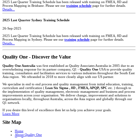
2025 Last Quarter Training Schedule has been released with training on FMEA, 8D and
Process Mapping in Brisbane. Please see our
training schedule
page for further details.
Details...
2025 Last Quarter Sydney Training Schedule
26-Sep-2025
2025 Last Quarter Training Schedule has been released with training on FMEA, 8D and
Process Mapping in Sydney. Please see our
training schedule
page for further details.
Details...
Quality One - Discover the Value
Quality One Australia
was first established as Quality Associates Australia in 2005 due to an
overwhelming response for its partner company, Q1 -
Quality One
USA to provide quality
training, consultation and facilitation services to various industries throughout the South East
Asia region. We rebranded in 2018 to more closely align with our US partner.
We specialise in end to end process and quality management from initial education, training,
curriculum and certification (
Lean Six Sigma , 8D , FMEA, APQP, SPC
etc. ) through to
the implementation of quality management, electronic management and business and process
improvements across your organisation. We deliver change, improvement and solutions to
organisations locally, throughout Australia, across the Asia region and globally through our
Q1 network.
If you desire this level of excellence then let us help you achieve your goals.
Learn More
Site Map
Home
About Quality One