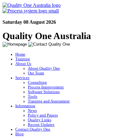
Saturday 08 August 2026
Quality One Australia
Home
Training
About Us
About Quality One
Our Team
Services
Consulting
Process Improvement
Software Solutions
Tools
Training and Assessment
Information
News
Policy and Papers
Quality Links
Recent Updates
Contact Quality One
Blog