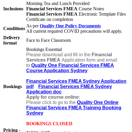
Morning Tea and Lunch Provided
Inclusions
Financial Services FMEA
Course Notes
Financial Services FMEA
Electronic Template Files
Certificate on completion
As per
Quality One Policy Documents
Conditions
All current required COVID precautions will apply.
Delivery
Face to Face Classroom
format
Bookings Essential
Please download and fill in the
Financial
Services FMEA
Application form and email
to
Quality One Financial Services FMEA
Course Application Sydney
Financial Services FMEA Sydney Application
Bookings
pdf
Financial Services FMEA Sydney
Application doc
Apply for course online:
Please click to go to the
Quality One Online
Financial Services FMEA Training Booking
Sydney
BOOKINGS CLOSED
Pricing -