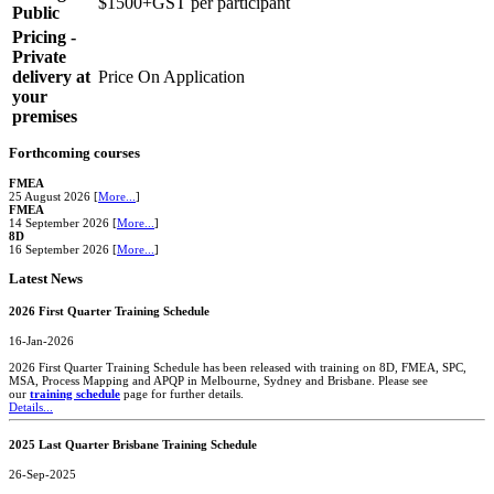
$1500+GST per participant
Public
Pricing -
Private
delivery at
Price On Application
your
premises
Forthcoming courses
FMEA
25 August 2026 [
More...
]
FMEA
14 September 2026 [
More...
]
8D
16 September 2026 [
More...
]
Latest News
2026 First Quarter Training Schedule
16-Jan-2026
2026 First Quarter Training Schedule has been released with training on 8D, FMEA, SPC,
MSA, Process Mapping and APQP in Melbourne, Sydney and Brisbane. Please see
our
training schedule
page for further details.
Details...
2025 Last Quarter Brisbane Training Schedule
26-Sep-2025