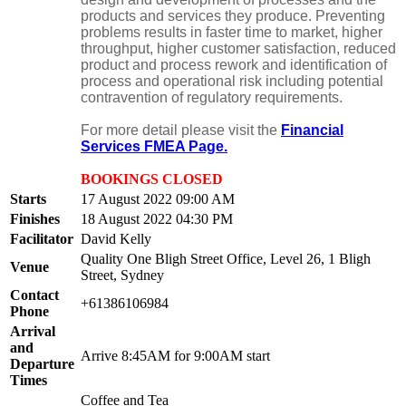
products and services they produce. Preventing
problems results in faster time to market, higher
throughput, higher customer satisfaction, reduced
product and process rework and identification of
process and operational risk including potential
contravention of regulatory requirements.
For more detail please visit the
Financial
Services FMEA Page.
BOOKINGS CLOSED
Starts
17 August 2022 09:00 AM
Finishes
18 August 2022 04:30 PM
Facilitator
David Kelly
Quality One Bligh Street Office, Level 26, 1 Bligh
Venue
Street, Sydney
Contact
+61386106984
Phone
Arrival
and
Arrive 8:45AM for 9:00AM start
Departure
Times
Coffee and Tea