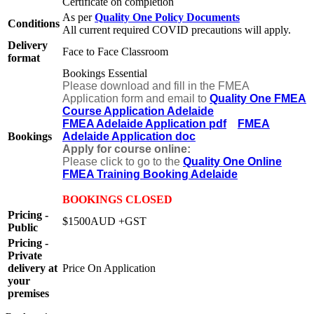
Certificate on completion
As per
Quality One Policy Documents
Conditions
All current required COVID precautions will apply.
Delivery
Face to Face Classroom
format
Bookings Essential
Please download and fill in the FMEA
Application form and email to
Quality One FMEA
Course Application Adelaide
FMEA Adelaide Application pdf
FMEA
Bookings
Adelaide Application doc
Apply for course online:
Please click to go to the
Quality One Online
FMEA Training Booking Adelaide
BOOKINGS CLOSED
Pricing -
$1500AUD +GST
Public
Pricing -
Private
delivery at
Price On Application
your
premises