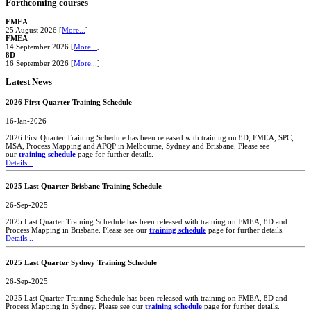
Forthcoming courses
FMEA
25 August 2026 [
More...
]
FMEA
14 September 2026 [
More...
]
8D
16 September 2026 [
More...
]
Latest News
2026 First Quarter Training Schedule
16-Jan-2026
2026 First Quarter Training Schedule has been released with training on 8D, FMEA, SPC,
MSA, Process Mapping and APQP in Melbourne, Sydney and Brisbane. Please see
our
training schedule
page for further details.
Details...
2025 Last Quarter Brisbane Training Schedule
26-Sep-2025
2025 Last Quarter Training Schedule has been released with training on FMEA, 8D and
Process Mapping in Brisbane. Please see our
training schedule
page for further details.
Details...
2025 Last Quarter Sydney Training Schedule
26-Sep-2025
2025 Last Quarter Training Schedule has been released with training on FMEA, 8D and
Process Mapping in Sydney. Please see our
training schedule
page for further details.