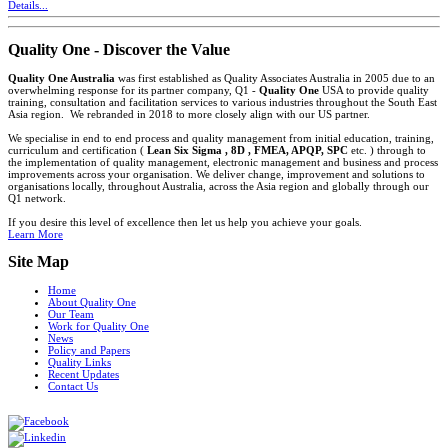
Details...
Quality One - Discover the Value
Quality One Australia
was first established as Quality Associates Australia in 2005 due to an
overwhelming response for its partner company, Q1 -
Quality One
USA to provide quality
training, consultation and facilitation services to various industries throughout the South East
Asia region. We rebranded in 2018 to more closely align with our US partner.
We specialise in end to end process and quality management from initial education, training,
curriculum and certification (
Lean Six Sigma , 8D , FMEA, APQP, SPC
etc. ) through to
the implementation of quality management, electronic management and business and process
improvements across your organisation. We deliver change, improvement and solutions to
organisations locally, throughout Australia, across the Asia region and globally through our
Q1 network.
If you desire this level of excellence then let us help you achieve your goals.
Learn More
Site Map
Home
About Quality One
Our Team
Work for Quality One
News
Policy and Papers
Quality Links
Recent Updates
Contact Us