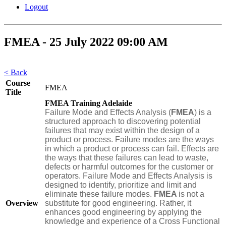
Logout
FMEA - 25 July 2022 09:00 AM
< Back
Course
FMEA
Title
FMEA Training Adelaide
Failure Mode and Effects Analysis (
FMEA
) is a
structured approach to discovering potential
failures that may exist within the design of a
product or process. Failure modes are the ways
in which a product or process can fail. Effects are
the ways that these failures can lead to waste,
defects or harmful outcomes for the customer or
operators. Failure Mode and Effects Analysis is
designed to identify, prioritize and limit and
eliminate these failure modes.
FMEA
is not a
Overview
substitute for good engineering. Rather, it
enhances good engineering by applying the
knowledge and experience of a Cross Functional