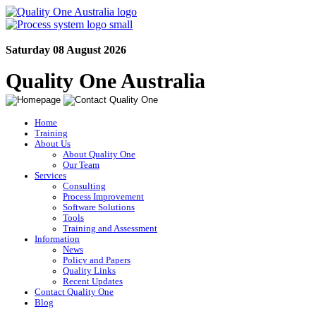
Saturday 08 August 2026
Quality One Australia
Home
Training
About Us
About Quality One
Our Team
Services
Consulting
Process Improvement
Software Solutions
Tools
Training and Assessment
Information
News
Policy and Papers
Quality Links
Recent Updates
Contact Quality One
Blog