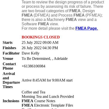
Team to review the design progress of a product
or process by assessing its risk of failure. There
are two broad categories of
FMEA
, Design
FMEA
(DFMEA) and Process
FMEA
(PFMEA);
there is also a Machinery
FMEA
view and a
Software
FMEA
view.
For more detail please visit the
FMEA Page.
BOOKINGS CLOSED
Starts
25 July 2022 09:00 AM
Finishes
26 July 2022 04:30 PM
Facilitator
Dave Kelly
Venue
To Be Determined, , Adelaide
Contact
+61386106984
Phone
Arrival
and
Arrive 8:45AM for 9:00AM start
Departure
Times
Coffee and Tea
Morning Tea and Lunch Provided
Inclusions
FMEA
Course Notes
FMEA
Electronic Template Files