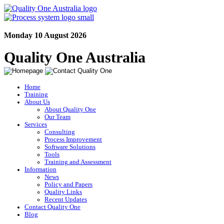
Monday 10 August 2026
Quality One Australia
Home
Training
About Us
About Quality One
Our Team
Services
Consulting
Process Improvement
Software Solutions
Tools
Training and Assessment
Information
News
Policy and Papers
Quality Links
Recent Updates
Contact Quality One
Blog