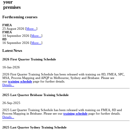
your
premises
Forthcoming courses
FMEA
25 August 2026 [
More...
]
FMEA
14 September 2026 [
More...
]
8D
16 September 2026 [
More...
]
Latest News
2026 First Quarter Training Schedule
16-Jan-2026
2026 First Quarter Training Schedule has been released with training on 8D, FMEA, SPC,
MSA, Process Mapping and APQP in Melbourne, Sydney and Brisbane. Please see
our
training schedule
page for further details.
Details...
2025 Last Quarter Brisbane Training Schedule
26-Sep-2025
2025 Last Quarter Training Schedule has been released with training on FMEA, 8D and
Process Mapping in Brisbane. Please see our
training schedule
page for further details.
Details...
2025 Last Quarter Sydney Training Schedule