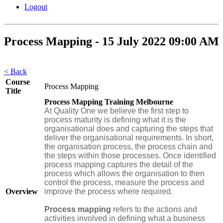
Logout
Process Mapping - 15 July 2022 09:00 AM
< Back
Course
Process Mapping
Title
Process Mapping Training Melbourne
At Quality One we believe the first step to
process maturity is defining what it is the
organisational does and capturing the steps that
deliver the organisational requirements. In short,
the organisation process, the process chain and
the steps within those processes. Once identified
process mapping captures the detail of the
process which allows the organisation to then
control the process, measure the process and
Overview
improve the process where required.
Process mapping
refers to the actions and
activities involved in defining what a business