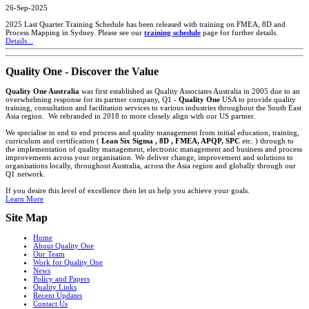
26-Sep-2025
2025 Last Quarter Training Schedule has been released with training on FMEA, 8D and
Process Mapping in Sydney. Please see our
training schedule
page for further details.
Details...
Quality One - Discover the Value
Quality One Australia
was first established as Quality Associates Australia in 2005 due to an
overwhelming response for its partner company, Q1 -
Quality One
USA to provide quality
training, consultation and facilitation services to various industries throughout the South East
Asia region. We rebranded in 2018 to more closely align with our US partner.
We specialise in end to end process and quality management from initial education, training,
curriculum and certification (
Lean Six Sigma , 8D , FMEA, APQP, SPC
etc. ) through to
the implementation of quality management, electronic management and business and process
improvements across your organisation. We deliver change, improvement and solutions to
organisations locally, throughout Australia, across the Asia region and globally through our
Q1 network.
If you desire this level of excellence then let us help you achieve your goals.
Learn More
Site Map
Home
About Quality One
Our Team
Work for Quality One
News
Policy and Papers
Quality Links
Recent Updates
Contact Us