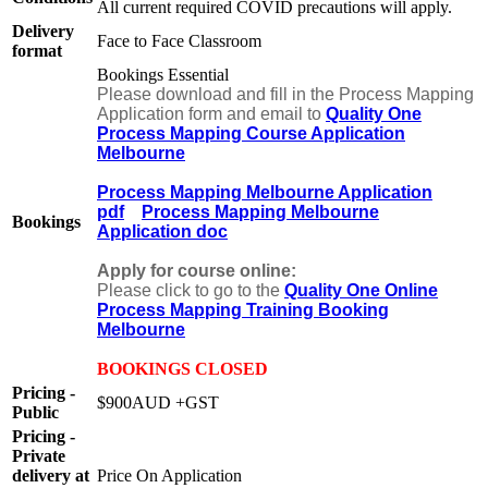
All current required COVID precautions will apply.
Delivery
Face to Face Classroom
format
Bookings Essential
Please download and fill in the Process Mapping
Application form and email to
Quality One
Process Mapping Course Application
Melbourne
Process Mapping Melbourne Application
pdf
Process Mapping Melbourne
Bookings
Application doc
Apply for course online:
Please click to go to the
Quality One Online
Process Mapping Training Booking
Melbourne
BOOKINGS CLOSED
Pricing -
$900AUD +GST
Public
Pricing -
Private
delivery at
Price On Application