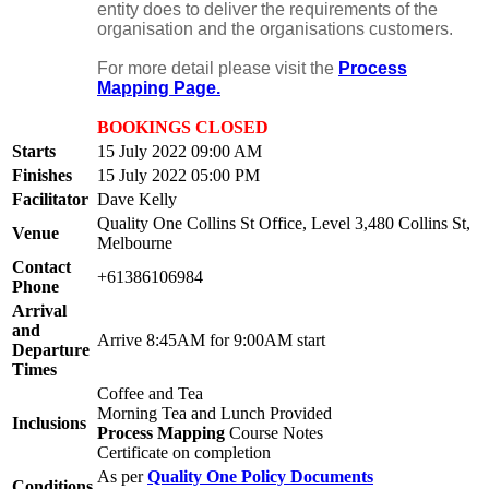
entity does to deliver the requirements of the
organisation and the organisations customers.
For more detail please visit the
Process
Mapping Page.
BOOKINGS CLOSED
Starts
15 July 2022 09:00 AM
Finishes
15 July 2022 05:00 PM
Facilitator
Dave Kelly
Quality One Collins St Office, Level 3,480 Collins St,
Venue
Melbourne
Contact
+61386106984
Phone
Arrival
and
Arrive 8:45AM for 9:00AM start
Departure
Times
Coffee and Tea
Morning Tea and Lunch Provided
Inclusions
Process Mapping
Course Notes
Certificate on completion
As per
Quality One Policy Documents
Conditions