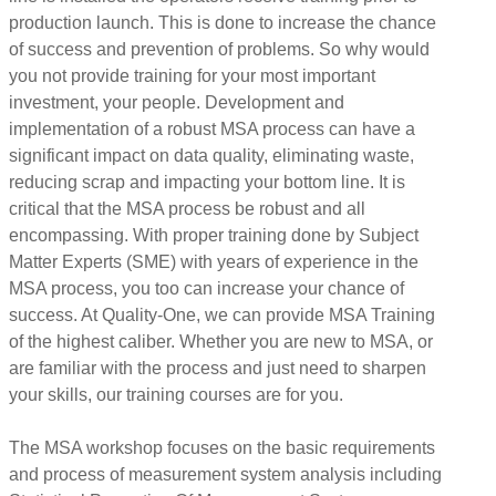
production launch. This is done to increase the chance
of success and prevention of problems. So why would
you not provide training for your most important
investment, your people. Development and
implementation of a robust MSA process can have a
significant impact on data quality, eliminating waste,
reducing scrap and impacting your bottom line. It is
critical that the MSA process be robust and all
encompassing. With proper training done by Subject
Matter Experts (SME) with years of experience in the
MSA process, you too can increase your chance of
success. At Quality-One, we can provide MSA Training
of the highest caliber. Whether you are new to MSA, or
are familiar with the process and just need to sharpen
your skills, our training courses are for you.
The MSA workshop focuses on the basic requirements
and process of measurement system analysis including