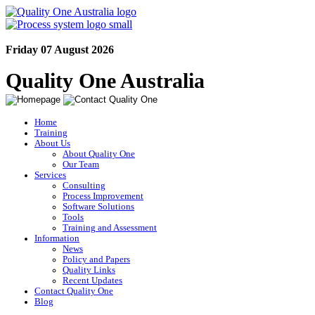
Friday 07 August 2026
Quality One Australia
Home
Training
About Us
About Quality One
Our Team
Services
Consulting
Process Improvement
Software Solutions
Tools
Training and Assessment
Information
News
Policy and Papers
Quality Links
Recent Updates
Contact Quality One
Blog