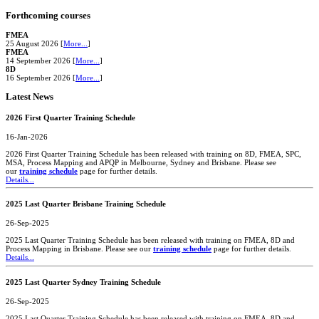
Forthcoming courses
FMEA
25 August 2026 [
More...
]
FMEA
14 September 2026 [
More...
]
8D
16 September 2026 [
More...
]
Latest News
2026 First Quarter Training Schedule
16-Jan-2026
2026 First Quarter Training Schedule has been released with training on 8D, FMEA, SPC,
MSA, Process Mapping and APQP in Melbourne, Sydney and Brisbane. Please see
our
training schedule
page for further details.
Details...
2025 Last Quarter Brisbane Training Schedule
26-Sep-2025
2025 Last Quarter Training Schedule has been released with training on FMEA, 8D and
Process Mapping in Brisbane. Please see our
training schedule
page for further details.
Details...
2025 Last Quarter Sydney Training Schedule
26-Sep-2025
2025 Last Quarter Training Schedule has been released with training on FMEA, 8D and