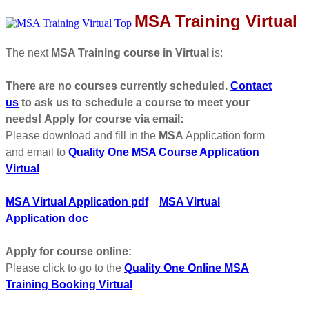
MSA Training Virtual
The next
MSA Training course in Virtual
is:
There are no courses currently scheduled.
Contact
us
to ask us to schedule a course to meet your
needs!
Apply for course via email:
Please download and fill in the
MSA
Application form
and email to
Quality One MSA Course Application
Virtual
MSA Virtual Application pdf
MSA Virtual
Application doc
Apply for course online:
Please click to go to the
Quality One Online MSA
Training Booking Virtual