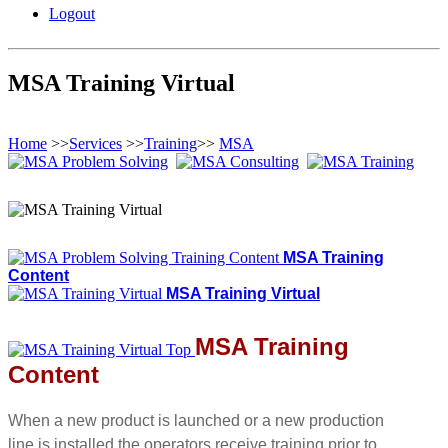
Logout
MSA Training Virtual
Home
>>
Services
>>
Training
>>
MSA
MSA Training
Content
MSA Training Virtual
MSA Training
Content
When a new product is launched or a new production
line is installed the operators receive training prior to