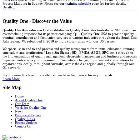
Process Mapping in Sydney. Please see our
training schedule
page for further details.
Details...
Quality One - Discover the Value
Quality One Australia
was first established as Quality Associates Australia in 2005 due to an
overwhelming response for its partner company, Q1 -
Quality One
USA to provide quality
training, consultation and facilitation services to various industries throughout the South East
Asia region. We rebranded in 2018 to more closely align with our US partner.
We specialise in end to end process and quality management from initial education, training,
curriculum and certification (
Lean Six Sigma , 8D , FMEA, APQP, SPC
etc. ) through to
the implementation of quality management, electronic management and business and process
improvements across your organisation. We deliver change, improvement and solutions to
organisations locally, throughout Australia, across the Asia region and globally through our
Q1 network.
If you desire this level of excellence then let us help you achieve your goals.
Learn More
Site Map
Home
About Quality One
Our Team
Work for Quality One
News
Policy and Papers
Quality Links
Recent Updates
Contact Us