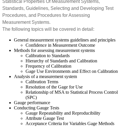
Statistical Properties Of Measurement Systems,
Standards, Guidelines, Selecting and Developing Test
Procedures, and Procedures for Assessing
Measurement Systems.
The following topics will be covered in detail:
General measurement systems guidelines and principles
Confidence in Measurement Outcome
Methods for assessing measurement systems
Calibration to Standards
Hierarchy of Standards and Calibration
Frequency of Calibration
Gage Use Environments and Effect on Calibration
Analysis of a measurement system
Calibration Terms
Resolution of the Gage for Use
Relationship of MSA to Statistical Process Control
(SPC)
Gauge performance
Conducting Gauge Tests
Gauge Repeatability and Reproducibility
Attribute Gauge Test
Acceptance Criteria for Variables Gage Methods