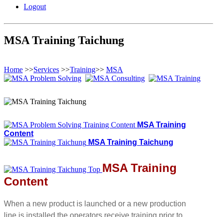
Logout
MSA Training Taichung
Home
>>
Services
>>
Training
>>
MSA
MSA Training
Content
MSA Training Taichung
MSA Training
Content
When a new product is launched or a new production
line is installed the operators receive training prior to