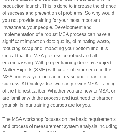
production launch. This is done to increase the chance
of success and prevention of problems. So why would
you not provide training for your most important
investment, your people. Development and
implementation of a robust MSA process can have a
significant impact on data quality, eliminating waste,
reducing scrap and impacting your bottom line. It is
critical that the MSA process be robust and all
encompassing. With proper training done by Subject
Matter Experts (SME) with years of experience in the
MSA process, you too can increase your chance of
success. At Quality-One, we can provide MSA Training
of the highest caliber. Whether you are new to MSA, or
are familiar with the process and just need to sharpen
your skills, our training courses are for you.
The MSA workshop focuses on the basic requirements
and process of measurement system analysis including