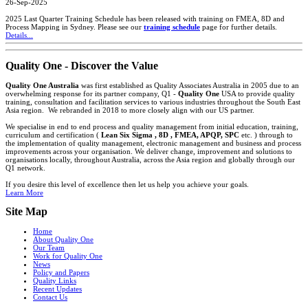
26-Sep-2025
2025 Last Quarter Training Schedule has been released with training on FMEA, 8D and
Process Mapping in Sydney. Please see our
training schedule
page for further details.
Details...
Quality One - Discover the Value
Quality One Australia
was first established as Quality Associates Australia in 2005 due to an
overwhelming response for its partner company, Q1 -
Quality One
USA to provide quality
training, consultation and facilitation services to various industries throughout the South East
Asia region. We rebranded in 2018 to more closely align with our US partner.
We specialise in end to end process and quality management from initial education, training,
curriculum and certification (
Lean Six Sigma , 8D , FMEA, APQP, SPC
etc. ) through to
the implementation of quality management, electronic management and business and process
improvements across your organisation. We deliver change, improvement and solutions to
organisations locally, throughout Australia, across the Asia region and globally through our
Q1 network.
If you desire this level of excellence then let us help you achieve your goals.
Learn More
Site Map
Home
About Quality One
Our Team
Work for Quality One
News
Policy and Papers
Quality Links
Recent Updates
Contact Us