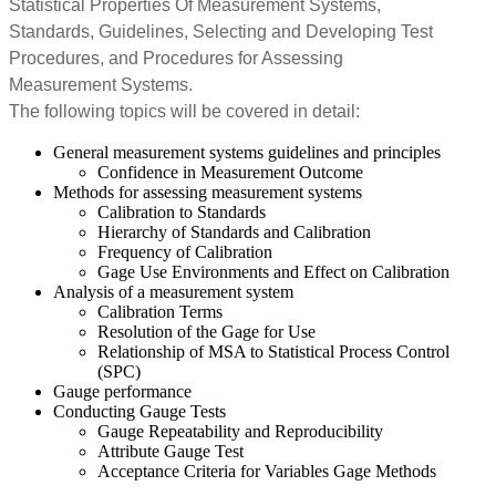
Statistical Properties Of Measurement Systems,
Standards, Guidelines, Selecting and Developing Test
Procedures, and Procedures for Assessing
Measurement Systems.
The following topics will be covered in detail:
General measurement systems guidelines and principles
Confidence in Measurement Outcome
Methods for assessing measurement systems
Calibration to Standards
Hierarchy of Standards and Calibration
Frequency of Calibration
Gage Use Environments and Effect on Calibration
Analysis of a measurement system
Calibration Terms
Resolution of the Gage for Use
Relationship of MSA to Statistical Process Control
(SPC)
Gauge performance
Conducting Gauge Tests
Gauge Repeatability and Reproducibility
Attribute Gauge Test
Acceptance Criteria for Variables Gage Methods