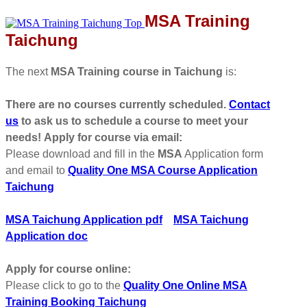
MSA Training
Taichung
The next
MSA Training course in Taichung
is:
There are no courses currently scheduled.
Contact
us
to ask us to schedule a course to meet your
needs!
Apply for course via email:
Please download and fill in the
MSA
Application form
and email to
Quality One MSA Course Application
Taichung
MSA Taichung Application pdf
MSA Taichung
Application doc
Apply for course online:
Please click to go to the
Quality One Online MSA
Training Booking Taichung