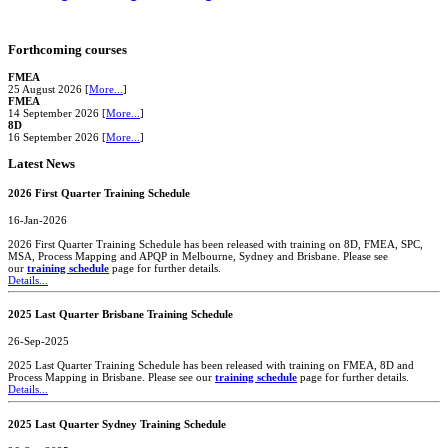
Forthcoming courses
FMEA
25 August 2026 [
More...
]
FMEA
14 September 2026 [
More...
]
8D
16 September 2026 [
More...
]
Latest News
2026 First Quarter Training Schedule
16-Jan-2026
2026 First Quarter Training Schedule has been released with training on 8D, FMEA, SPC,
MSA, Process Mapping and APQP in Melbourne, Sydney and Brisbane. Please see
our
training schedule
page for further details.
Details...
2025 Last Quarter Brisbane Training Schedule
26-Sep-2025
2025 Last Quarter Training Schedule has been released with training on FMEA, 8D and
Process Mapping in Brisbane. Please see our
training schedule
page for further details.
Details...
2025 Last Quarter Sydney Training Schedule