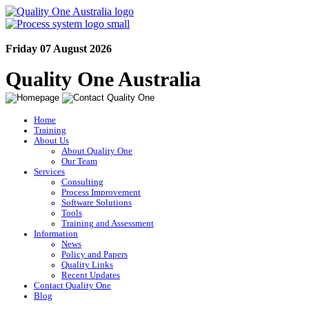
Friday 07 August 2026
Quality One Australia
Home
Training
About Us
About Quality One
Our Team
Services
Consulting
Process Improvement
Software Solutions
Tools
Training and Assessment
Information
News
Policy and Papers
Quality Links
Recent Updates
Contact Quality One
Blog