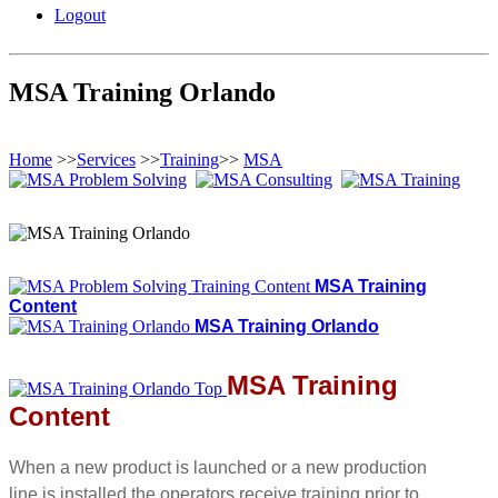
Logout
MSA Training Orlando
Home
>>
Services
>>
Training
>>
MSA
MSA Training
Content
MSA Training Orlando
MSA Training
Content
When a new product is launched or a new production
line is installed the operators receive training prior to