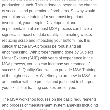
production launch. This is done to increase the chance
of success and prevention of problems. So why would
you not provide training for your most important
investment, your people. Development and
implementation of a robust MSA process can have a
significant impact on data quality, eliminating waste,
reducing scrap and impacting your bottom line. It is
critical that the MSA process be robust and all
encompassing. With proper training done by Subject
Matter Experts (SME) with years of experience in the
MSA process, you too can increase your chance of
success. At Quality-One, we can provide MSA Training
of the highest caliber. Whether you are new to MSA, or
are familiar with the process and just need to sharpen
your skills, our training courses are for you.
The MSA workshop focuses on the basic requirements
and process of measurement system analysis including