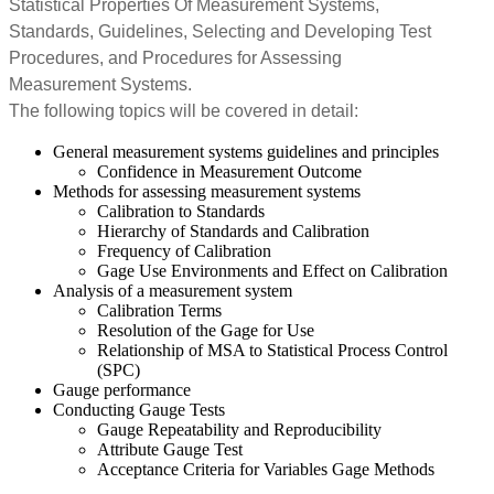
Statistical Properties Of Measurement Systems,
Standards, Guidelines, Selecting and Developing Test
Procedures, and Procedures for Assessing
Measurement Systems.
The following topics will be covered in detail:
General measurement systems guidelines and principles
Confidence in Measurement Outcome
Methods for assessing measurement systems
Calibration to Standards
Hierarchy of Standards and Calibration
Frequency of Calibration
Gage Use Environments and Effect on Calibration
Analysis of a measurement system
Calibration Terms
Resolution of the Gage for Use
Relationship of MSA to Statistical Process Control
(SPC)
Gauge performance
Conducting Gauge Tests
Gauge Repeatability and Reproducibility
Attribute Gauge Test
Acceptance Criteria for Variables Gage Methods