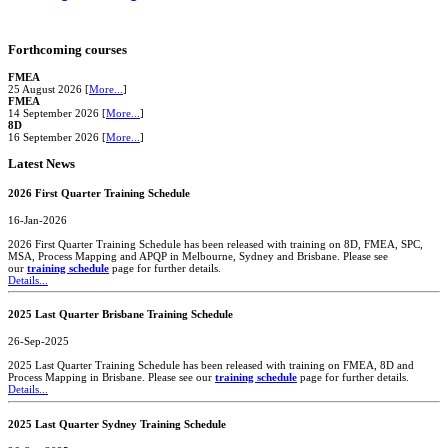
Forthcoming courses
FMEA
25 August 2026 [
More...
]
FMEA
14 September 2026 [
More...
]
8D
16 September 2026 [
More...
]
Latest News
2026 First Quarter Training Schedule
16-Jan-2026
2026 First Quarter Training Schedule has been released with training on 8D, FMEA, SPC,
MSA, Process Mapping and APQP in Melbourne, Sydney and Brisbane. Please see
our
training schedule
page for further details.
Details...
2025 Last Quarter Brisbane Training Schedule
26-Sep-2025
2025 Last Quarter Training Schedule has been released with training on FMEA, 8D and
Process Mapping in Brisbane. Please see our
training schedule
page for further details.
Details...
2025 Last Quarter Sydney Training Schedule