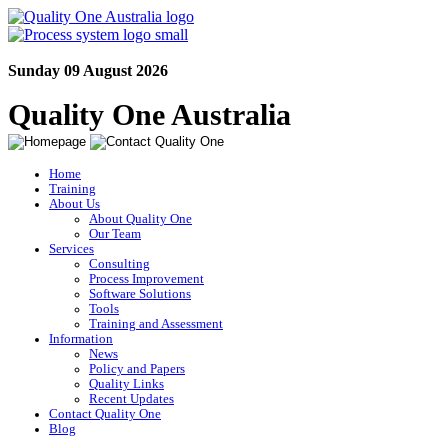
Sunday 09 August 2026
Quality One Australia
Home
Training
About Us
About Quality One
Our Team
Services
Consulting
Process Improvement
Software Solutions
Tools
Training and Assessment
Information
News
Policy and Papers
Quality Links
Recent Updates
Contact Quality One
Blog