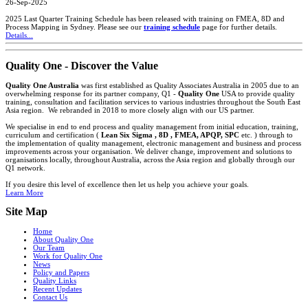
26-Sep-2025
2025 Last Quarter Training Schedule has been released with training on FMEA, 8D and
Process Mapping in Sydney. Please see our
training schedule
page for further details.
Details...
Quality One - Discover the Value
Quality One Australia
was first established as Quality Associates Australia in 2005 due to an
overwhelming response for its partner company, Q1 -
Quality One
USA to provide quality
training, consultation and facilitation services to various industries throughout the South East
Asia region. We rebranded in 2018 to more closely align with our US partner.
We specialise in end to end process and quality management from initial education, training,
curriculum and certification (
Lean Six Sigma , 8D , FMEA, APQP, SPC
etc. ) through to
the implementation of quality management, electronic management and business and process
improvements across your organisation. We deliver change, improvement and solutions to
organisations locally, throughout Australia, across the Asia region and globally through our
Q1 network.
If you desire this level of excellence then let us help you achieve your goals.
Learn More
Site Map
Home
About Quality One
Our Team
Work for Quality One
News
Policy and Papers
Quality Links
Recent Updates
Contact Us