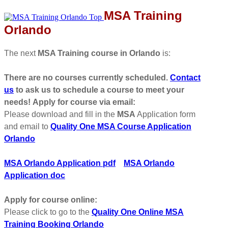
MSA Training
Orlando
The next
MSA Training course in Orlando
is:
There are no courses currently scheduled.
Contact
us
to ask us to schedule a course to meet your
needs!
Apply for course via email:
Please download and fill in the
MSA
Application form
and email to
Quality One MSA Course Application
Orlando
MSA Orlando Application pdf
MSA Orlando
Application doc
Apply for course online:
Please click to go to the
Quality One Online MSA
Training Booking Orlando