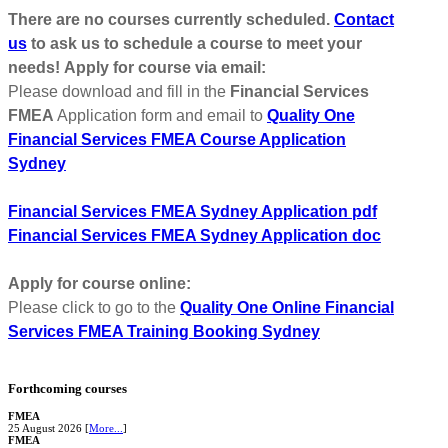
There are no courses currently scheduled.
Contact
us
to ask us to schedule a course to meet your
needs!
Apply for course via email:
Please download and fill in the
Financial Services
FMEA
Application form and email to
Quality One
Financial Services FMEA Course Application
Sydney
Financial Services FMEA Sydney Application pdf
Financial Services FMEA Sydney Application doc
Apply for course online:
Please click to go to the
Quality One Online
Financial
Services FMEA Training
Booking Sydney
Forthcoming courses
FMEA
25 August 2026 [
More...
]
FMEA