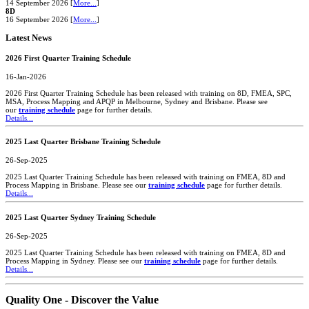
14 September 2026 [
More...
]
8D
16 September 2026 [
More...
]
Latest News
2026 First Quarter Training Schedule
16-Jan-2026
2026 First Quarter Training Schedule has been released with training on 8D, FMEA, SPC,
MSA, Process Mapping and APQP in Melbourne, Sydney and Brisbane. Please see
our
training schedule
page for further details.
Details...
2025 Last Quarter Brisbane Training Schedule
26-Sep-2025
2025 Last Quarter Training Schedule has been released with training on FMEA, 8D and
Process Mapping in Brisbane. Please see our
training schedule
page for further details.
Details...
2025 Last Quarter Sydney Training Schedule
26-Sep-2025
2025 Last Quarter Training Schedule has been released with training on FMEA, 8D and
Process Mapping in Sydney. Please see our
training schedule
page for further details.
Details...
Quality One - Discover the Value