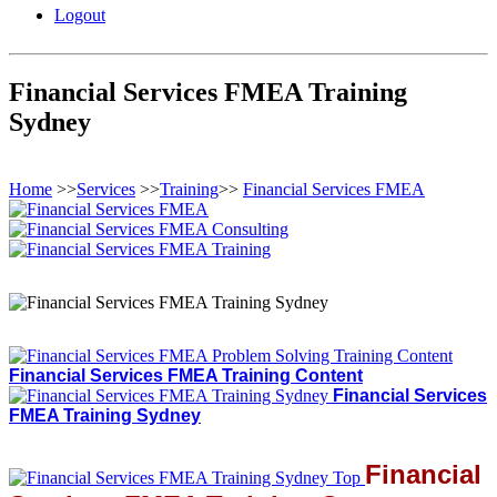
Logout
Financial Services FMEA Training
Sydney
Home
>>
Services
>>
Training
>>
Financial Services FMEA
Financial Services FMEA Training Content
Financial Services
FMEA Training Sydney
Financial