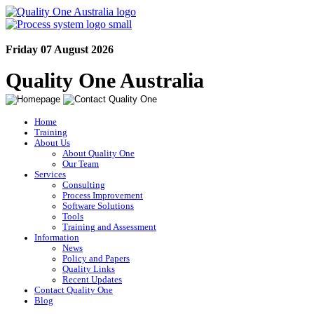
Friday 07 August 2026
Quality One Australia
Home
Training
About Us
About Quality One
Our Team
Services
Consulting
Process Improvement
Software Solutions
Tools
Training and Assessment
Information
News
Policy and Papers
Quality Links
Recent Updates
Contact Quality One
Blog