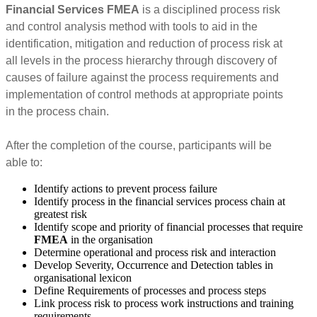
Financial Services FMEA
is a disciplined process risk
and control analysis method with tools to aid in the
identification, mitigation and reduction of process risk at
all levels in the process hierarchy through discovery of
causes of failure against the process requirements and
implementation of control methods at appropriate points
in the process chain.
After the completion of the course, participants will be
able to:
Identify actions to prevent process failure
Identify process in the financial services process chain at
greatest risk
Identify scope and priority of financial processes that require
FMEA
in the organisation
Determine operational and process risk and interaction
Develop Severity, Occurrence and Detection tables in
organisational lexicon
Define Requirements of processes and process steps
Link process risk to process work instructions and training
requirements