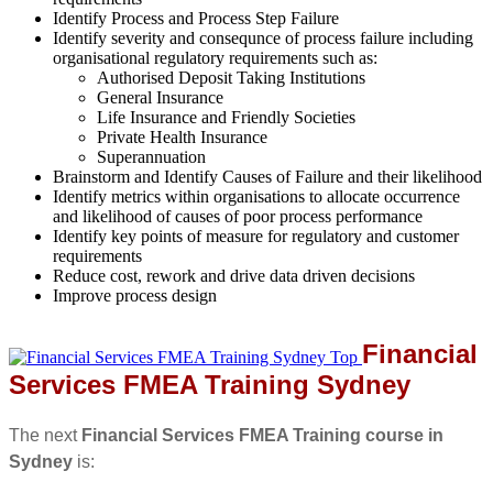
Identify Process and Process Step Failure
Identify severity and consequnce of process failure including
organisational regulatory requirements such as:
Authorised Deposit Taking Institutions
General Insurance
Life Insurance and Friendly Societies
Private Health Insurance
Superannuation
Brainstorm and Identify Causes of Failure and their likelihood
Identify metrics within organisations to allocate occurrence
and likelihood of causes of poor process performance
Identify key points of measure for regulatory and customer
requirements
Reduce cost, rework and drive data driven decisions
Improve process design
Financial
Services FMEA Training Sydney
The next
Financial Services FMEA Training course in
Sydney
is: