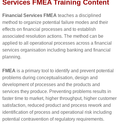
Services FMEA Training Content
Financial Services FMEA
teaches a disciplined
method to organize potential failure modes and their
effects on financial processes and to establish
associated resolution actions. The method can be
applied to all operational processes across a financial
services organisation including banking and financial
planning.
FMEA
is a primary tool to identify and prevent potential
problems during conceptualisation, design and
development of processes and the products and
services they produce. Preventing problems results in
faster time to market, higher throughput, higher customer
satisfaction, reduced product and process rework and
identification of process and operational risk including
potential contravention of regulatory requirements.