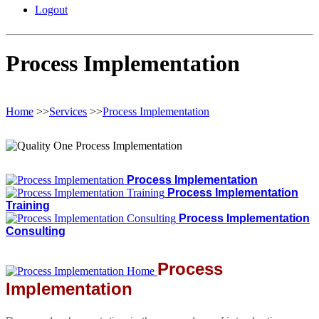
Logout
Process Implementation
Home
>>
Services
>>
Process Implementation
Process Implementation
Process Implementation
Training
Process Implementation
Consulting
Process
Implementation