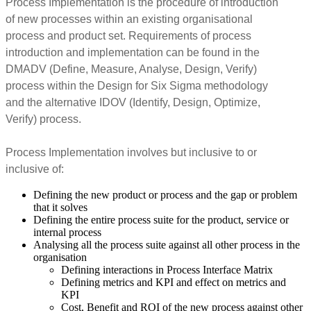
Process Implementation is the procedure of introduction
of new processes within an existing organisational
process and product set. Requirements of process
introduction and implementation can be found in the
DMADV (Define, Measure, Analyse, Design, Verify)
process within the Design for Six Sigma methodology
and the alternative IDOV (Identify, Design, Optimize,
Verify) process.
Process Implementation involves but inclusive to or
inclusive of:
Defining the new product or process and the gap or problem
that it solves
Defining the entire process suite for the product, service or
internal process
Analysing all the process suite against all other process in the
organisation
Defining interactions in Process Interface Matrix
Defining metrics and KPI and effect on metrics and
KPI
Cost, Benefit and ROI of the new process against other