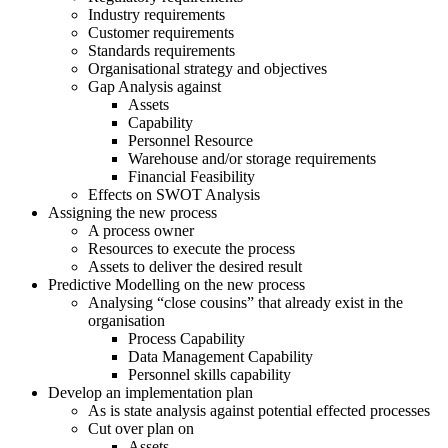
Industry requirements
Customer requirements
Standards requirements
Organisational strategy and objectives
Gap Analysis against
Assets
Capability
Personnel Resource
Warehouse and/or storage requirements
Financial Feasibility
Effects on SWOT Analysis
Assigning the new process
A process owner
Resources to execute the process
Assets to deliver the desired result
Predictive Modelling on the new process
Analysing “close cousins” that already exist in the
organisation
Process Capability
Data Management Capability
Personnel skills capability
Develop an implementation plan
As is state analysis against potential effected processes
Cut over plan on
Assets