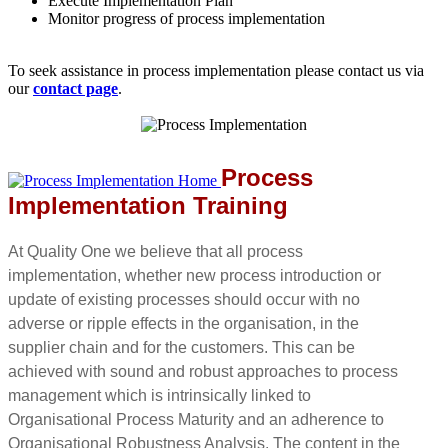
Execute Implementation Plan
Monitor progress of process implementation
To seek assistance in process implementation please contact us via
our
contact page
.
Process
Implementation Training
At Quality One we believe that all process
implementation, whether new process introduction or
update of existing processes should occur with no
adverse or ripple effects in the organisation, in the
supplier chain and for the customers. This can be
achieved with sound and robust approaches to process
management which is intrinsically linked to
Organisational Process Maturity and an adherence to
Organisational Robustness Analysis. The content in the