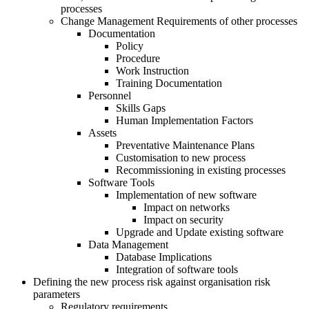
processes
Change Management Requirements of other processes
Documentation
Policy
Procedure
Work Instruction
Training Documentation
Personnel
Skills Gaps
Human Implementation Factors
Assets
Preventative Maintenance Plans
Customisation to new process
Recommissioning in existing processes
Software Tools
Implementation of new software
Impact on networks
Impact on security
Upgrade and Update existing software
Data Management
Database Implications
Integration of software tools
Defining the new process risk against organisation risk
parameters
Regulatory requirements