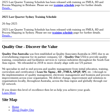
2025 Last Quarter Training Schedule has been released with training on FMEA, 8D and
Process Mapping in Brisbane. Please see our
training schedule
page for further details.
Details...
2025 Last Quarter Sydney Training Schedule
26-Sep-2025
2025 Last Quarter Training Schedule has been released with training on FMEA, 8D and
Process Mapping in Sydney. Please see our
training schedule
page for further details.
Details...
Quality One - Discover the Value
Quality One Australia
was first established as Quality Associates Australia in 2005 due to an
overwhelming response for its partner company, Q1 -
Quality One
USA to provide quality
training, consultation and facilitation services to various industries throughout the South East
Asia region. We rebranded in 2018 to more closely align with our US partner.
We specialise in end to end process and quality management from initial education, training,
curriculum and certification (
Lean Six Sigma , 8D , FMEA, APQP, SPC
etc. ) through to
the implementation of quality management, electronic management and business and process
improvements across your organisation. We deliver change, improvement and solutions to
organisations locally, throughout Australia, across the Asia region and globally through our
Q1 network.
If you desire this level of excellence then let us help you achieve your goals.
Learn More
Site Map
Home
About Quality One