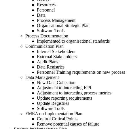
Resources
Personnel
Data
Process Management
Organisational Strategic Plan
Software Tools
Process Documentation
Implemented to organisational standards
Communication Plan
Internal Stakeholders
External Stakeholders
Audit Plans
Data Registries
Personnel Training requirements on new process
Data Management
New Data Collection
Adjustment to interacting KPI
Adjustment to interacting process metrics
Update reporting requirements
Update Registries
Software Tools
FMEA on Implementation Plan
Control Critical Points
Remove potential causes of failure