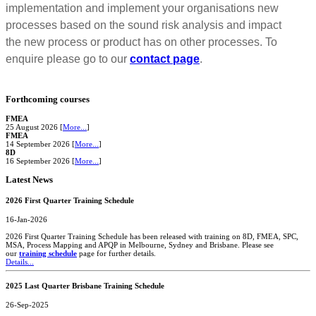
implementation and implement your organisations new
processes based on the sound risk analysis and impact
the new process or product has on other processes. To
enquire please go to our
contact page
.
Forthcoming courses
FMEA
25 August 2026 [
More...
]
FMEA
14 September 2026 [
More...
]
8D
16 September 2026 [
More...
]
Latest News
2026 First Quarter Training Schedule
16-Jan-2026
2026 First Quarter Training Schedule has been released with training on 8D, FMEA, SPC,
MSA, Process Mapping and APQP in Melbourne, Sydney and Brisbane. Please see
our
training schedule
page for further details.
Details...
2025 Last Quarter Brisbane Training Schedule
26-Sep-2025