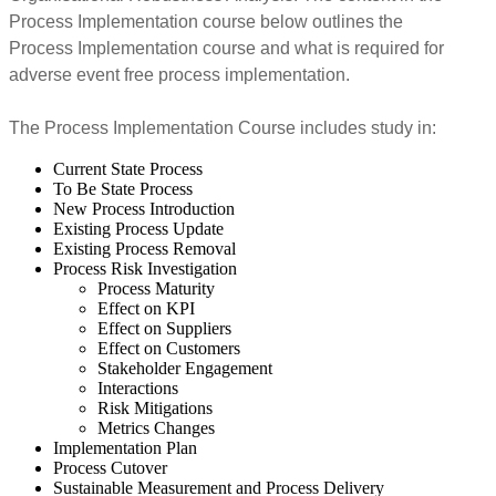
Process Implementation course below outlines the
Process Implementation course and what is required for
adverse event free process implementation.
The Process Implementation Course includes study in:
Current State Process
To Be State Process
New Process Introduction
Existing Process Update
Existing Process Removal
Process Risk Investigation
Process Maturity
Effect on KPI
Effect on Suppliers
Effect on Customers
Stakeholder Engagement
Interactions
Risk Mitigations
Metrics Changes
Implementation Plan
Process Cutover
Sustainable Measurement and Process Delivery