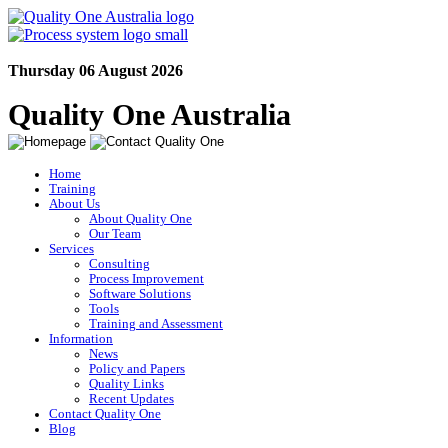
Thursday 06 August 2026
Quality One Australia
Home
Training
About Us
About Quality One
Our Team
Services
Consulting
Process Improvement
Software Solutions
Tools
Training and Assessment
Information
News
Policy and Papers
Quality Links
Recent Updates
Contact Quality One
Blog