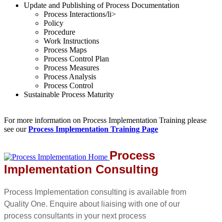
Update and Publishing of Process Documentation
Process Interactions/li>
Policy
Procedure
Work Instructions
Process Maps
Process Control Plan
Process Measures
Process Analysis
Process Control
Sustainable Process Maturity
For more information on Process Implementation Training please
see our
Process Implementation Training Page
Process
Implementation Consulting
Process Implementation consulting is available from
Quality One. Enquire about liaising with one of our
process consultants in your next process