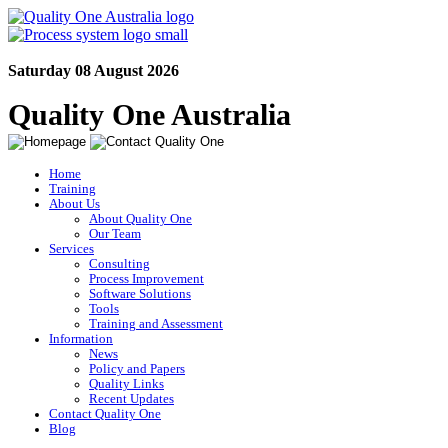
Saturday 08 August 2026
Quality One Australia
Home
Training
About Us
About Quality One
Our Team
Services
Consulting
Process Improvement
Software Solutions
Tools
Training and Assessment
Information
News
Policy and Papers
Quality Links
Recent Updates
Contact Quality One
Blog