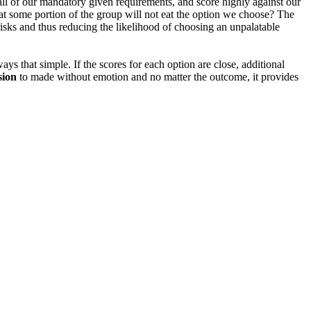
 all of our mandatory given requirements, and score highly against our
hat some portion of the group will not eat the option we choose? The
isks and thus reducing the likelihood of choosing an unpalatable
ways that simple. If the scores for each option are close, additional
sion
to made without emotion and no matter the outcome, it provides