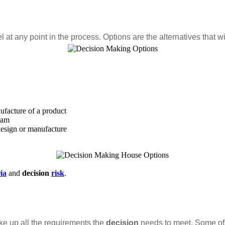
 at any point in the process. Options are the alternatives that wil
ufacture of a product
ram
design or manufacture
ria
and
decision
risk
.
ke up all the requirements the
decision
needs to meet. Some of r