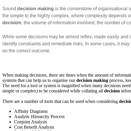
Sound
decision making
is the cornerstone of organisational 
the simple to the highly complex, where complexity depends on
decision
, the volume of information involved, the number of c
While some decisions may be almost reflex, made easily and quic
identify constraints and remediate risks. In some cases, it may
on the correct outcome.
When making decisions, there are times when the amount of information 
systems that can help us to organise our
decision making
process, kee
The need for a tool or system is magnified when many decisions need
simple or complex) to be considered while collating all
decision
inform
There are a number of tools that can be used when considering
decis
Affinity Diagrams
Analytic Hierarchy Process
Conjoint Analysis
Cost Benefit Analysis