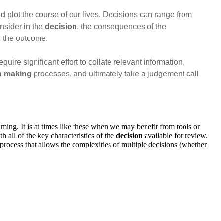
d plot the course of our lives. Decisions can range from
nsider in the
decision
, the consequences of the
in the outcome.
ire significant effort to collate relevant information,
n making
processes, and ultimately take a judgement call
ming. It is at times like these when we may benefit from tools or
h all of the key characteristics of the
decision
available for review.
process that allows the complexities of multiple decisions (whether