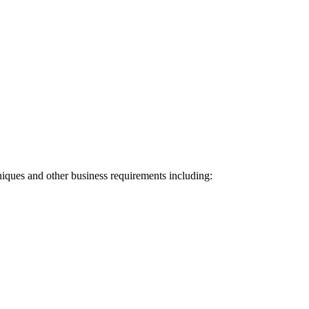
niques and other business requirements including: