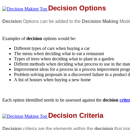
Decision Options
Decision
Options can be added to the
Decision Making
Model
Examples of
decision
options would be:
Different types of cars when buying a car
The menu when deciding what to eat a restaurant
Types of trees when deciding what to plant in a garden
Differnt methods when deciding what process to use in the man
Improvement ideas for a process in a process improvment prog
Problem solving proposals in a discovered failure in a product 
A list of houses when buying a new home
Each option identified needs to be assessed against the
decision
crite
Decision Criteria
Decision
criteria are the elements within the
decision
that ma