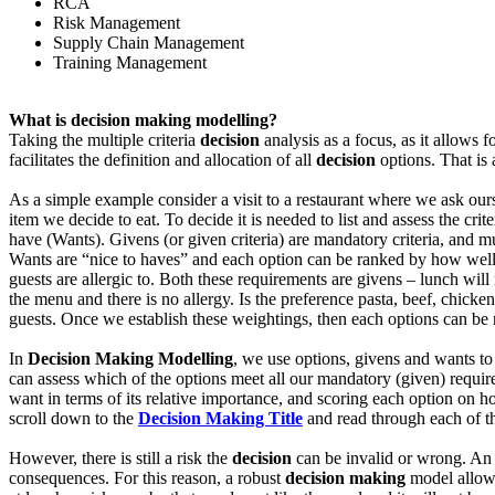
RCA
Risk Management
Supply Chain Management
Training Management
What is decision making modelling?
Taking the multiple criteria
decision
analysis as a focus, as it allows 
facilitates the definition and allocation of all
decision
options. That is 
As a simple example consider a visit to a restaurant where we ask our
item we decide to eat. To decide it is needed to list and assess the crit
have (Wants). Givens (or given criteria) are mandatory criteria, and
Wants are “nice to haves” and each option can be ranked by how well it
guests are allergic to. Both these requirements are givens – lunch wi
the menu and there is no allergy. Is the preference pasta, beef, chicken
guests. Once we establish these weightings, then each options can be rat
In
Decision Making Modelling
, we use options, givens and wants to
can assess which of the options meet all our mandatory (given) requir
want in terms of its relative importance, and scoring each option on h
scroll down to the
Decision Making Title
and read through each of 
However, there is still a risk the
decision
can be invalid or wrong. An ad
consequences. For this reason, a robust
decision making
model allows