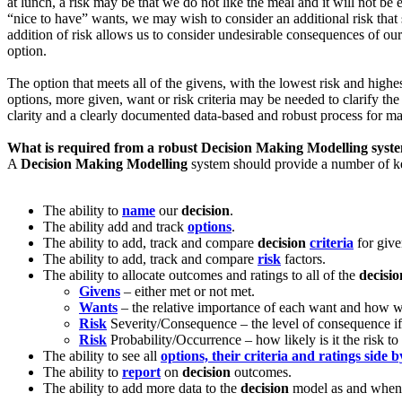
at lunch, a risk may be that we do not like the meal and it will not b
“nice to have” wants, we may wish to consider an additional risk that 
addition of risk allows us to consider undesirable consequences of ou
option.
The option that meets all of the givens, with the lowest risk and highest
options, more given, want or risk criteria may be needed to clarify t
clarity and a clearly documented data-based and robust process for m
What is required from a robust
Decision Making Modelling
syst
A
Decision Making Modelling
system should provide a number of key
The ability to
name
our
decision
.
The ability add and track
options
.
The ability to add, track and compare
decision
criteria
for give
The ability to add, track and compare
risk
factors.
The ability to allocate outcomes and ratings to all of the
decisio
Givens
– either met or not met.
Wants
– the relative importance of each want and how we
Risk
Severity/Consequence – the level of consequence if t
Risk
Probability/Occurrence – how likely is it the risk to 
The ability to see all
options, their criteria and ratings side b
The ability to
report
on
decision
outcomes.
The ability to add more data to the
decision
model as and when 