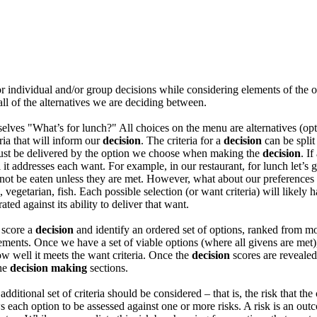
for individual and/or group decisions while considering elements of the 
all of the alternatives we are deciding between.
selves "What’s for lunch?" All choices on the menu are alternatives (op
eria that will inform our
decision
. The criteria for a
decision
can be split
 must be delivered by the option we choose when making the
decision
. I
 addresses each want. For example, in our restaurant, for lunch let’s ge
ll not be eaten unless they are met. However, what about our preference
, vegetarian, fish. Each possible selection (or want criteria) will likely
ed against its ability to deliver that want.
 score a
decision
and identify an ordered set of options, ranked from mos
ements. Once we have a set of viable options (where all givens are met
ow well it meets the want criteria. Once the
decision
scores are revealed
the
decision making
sections.
ditional set of criteria should be considered – that is, the risk that th
 each option to be assessed against one or more risks. A risk is an o