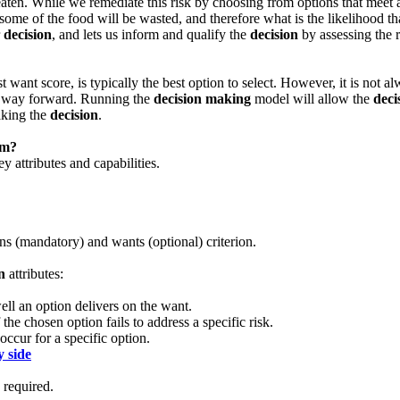
e eaten. While we remediate this risk by choosing from options that meet
some of the food will be wasted, and therefore what is the likelihood t
r
decision
, and lets us inform and qualify the
decision
by assessing the r
 want score, is typically the best option to select. However, it is not al
he way forward. Running the
decision making
model will allow the
deci
aking the
decision
.
em?
 attributes and capabilities.
ns (mandatory) and wants (optional) criterion.
n
attributes:
ll an option delivers on the want.
he chosen option fails to address a specific risk.
occur for a specific option.
y side
required.