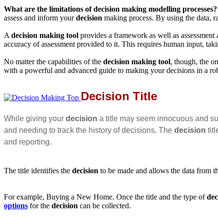
What are the limitations of
decision making modelling
processes?
assess and inform your
decision
making process. By using the data, ra
A
decision making tool
provides a framework as well as assessment a
accuracy of assessment provided to it. This requires human input, taki
No matter the capabilities of the
decision making tool
, though, the o
with a powerful and advanced guide to making your decisions in a rob
Decision Title
While giving your
decision
a title may seem innocuous and su
and needing to track the history of decisions. The
decision
tit
and reporting.
The title identifies the
decision
to be made and allows the data from th
For example, Buying a New Home. Once the title and the type of
dec
options
for the
decision
can be collected.