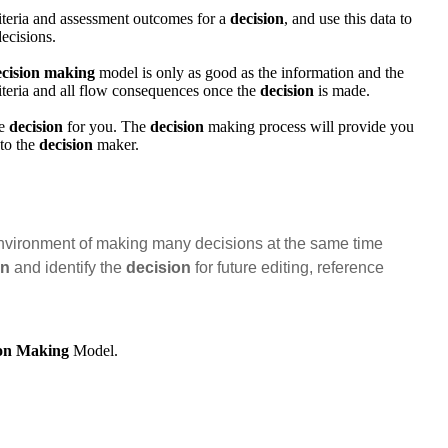
riteria and assessment outcomes for a
decision
, and use this data to
ecisions.
ecision making
model is only as good as the information and the
riteria and all flow consequences once the
decision
is made.
he
decision
for you. The
decision
making process will provide you
 to the
decision
maker.
nvironment of making many decisions at the same time
on
and identify the
decision
for future editing, reference
ion Making
Model.