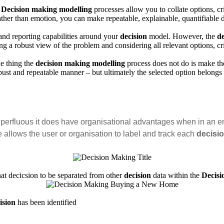
Decision making modelling
processes allow you to collate options, c
ther than emotion, you can make repeatable, explainable, quantifiable d
nd reporting capabilities around your
decision
model. However, the
d
ng a robust view of the problem and considering all relevant options, c
ne thing the
decision making modelling
process does not do is make t
ust and repeatable manner – but ultimately the selected option belongs
perfluous it does have organisational advantages when in an e
le allows the user or organisation to label and track each
decisi
at decicsion to be separated from other
decision
data within the
Decis
ision
has been identified