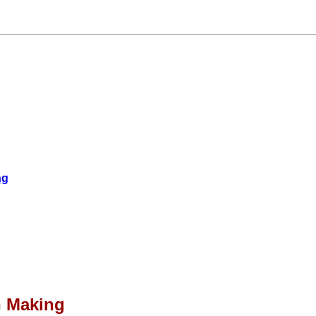
ng
n Making