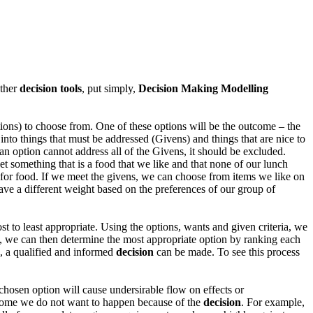
other
decision tools
, put simply,
Decision Making Modelling
tions) to choose from. One of these options will be the outcome – the
 into things that must be addressed (Givens) and things that are nice to
f an option cannot address all of the Givens, it should be excluded.
t something that is a food that we like and that none of our lunch
s for food. If we meet the givens, we can choose from items we like on
 have a different weight based on the preferences of our group of
t to least appropriate. Using the options, wants and given criteria, we
), we can then determine the most appropriate option by ranking each
, a qualified and informed
decision
can be made. To see this process
e chosen option will cause undersirable flow on effects or
utcome we do not want to happen because of the
decision
. For example,