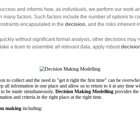
success and informs how, as individuals, we perform our work an
 many factors. Such factors include the number of options to co
onstraints encapsulated in the
decision
, and the risks inherent 
kly without significant formal analysis, other decisions may requ
 take a team to assemble all relevant data, apply robust
decisio
to collect and the need to "get it right the first time" can be overwhel
p all information in one place and allow us to return to it at any time wit
 to be made simultaneously.
Decision Making Modelling
provides the 
ation and criteria in the right place at the right time.
ion making
including: