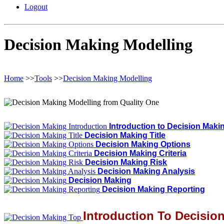
Logout
Decision Making Modelling
Home
>>
Tools
>>
Decision Making Modelling
Introduction to Decision Maki
Decision Making Title
Decision Making Options
Decision Making Criteria
Decision Making Risk
Decision Making Analysis
Decision Making
Decision Making Reporting
Introduction To Decisio