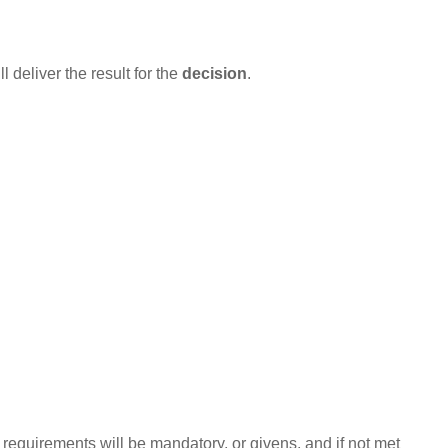
l deliver the result for the
decision
.
equirements will be mandatory, or givens, and if not met