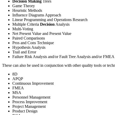
Decision Making
Trees
Game Theory
Heuristic Methods
Influence Diagrams Approach
Linear Programming and Operations Research
Multiple Criteria
Decision
Analysis
Multi-Voting
Net Present Value and Present Value
Paired Comparisons
Pros and Cons Technique
Hypothesis Analysis
Trail and Error
Failure Risk Analysis and/or Fault Tree Analysis and/or FMEA
These can also be used in conjunction with other quality tools or tech
8D
APQP
Continuous Improvement
FMEA
MSA
Personnel Management
Process Improvement
Project Management
Product Design