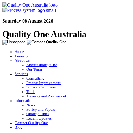
Saturday 08 August 2026
Quality One Australia
Home
Training
About Us
About Quality One
Our Team
Services
Consulting
Process Improvement
Software Solutions
Tools
Training and Assessment
Information
News
Policy and Papers
Quality Links
Recent Updates
Contact Quality One
Blog