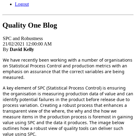
Logout
Quality One Blog
SPC and Robustness
21/02/2021 12:00:00 AM
By
David Kelly
We have recently been working with a number of organisations
on Statistical Process Control and production metrics with an
emphasis on assurance that the correct variables are being
measured.
A key element of SPC (Statistical Process Control) is ensuring
the organisation is measuring production data of value and can
identify potential failures in the product before release due to
process variation. Creating a robust process that enhances a
transparent view of the where, the why and the how we
measure items in the production process is foremost in gaining
value using SPC and the data it produces. The image below
outlines how a robust view of quality tools can deliver such
value using SPC.