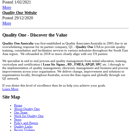
Posted 1/02/2021
More
Quality One Website
Posted 29/12/2020
More
Quality One - Discover the Value
Quality One Australia
was first established as Quality Associates Australia in 2005 due to an
overwhelming response for its partner company, Q1 -
Quality One
USA to provide quality
training, consultation and facilitation services to various industries throughout the South East
Asia region. We rebranded in 2018 to more closely align with our US partner.
We specialise in end to end process and quality management from initial education, training,
curriculum and certification (
Lean Six Sigma , 8D , FMEA, APQP, SPC
etc. ) through to
the implementation of quality management, electronic management and business and process
improvements across your organisation. We deliver change, improvement and solutions to
organisations locally, throughout Australia, across the Asia region and globally through our
Q1 network.
If you desire this level of excellence then let us help you achieve your goals.
Learn More
Site Map
Home
About Quality One
Our Team
Work for Quality One
News
Policy and Papers
Quality Links
Recent Updates