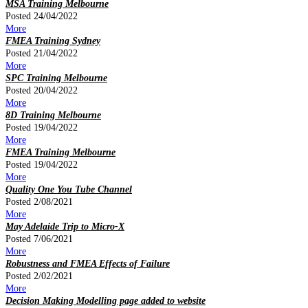
MSA Training Melbourne
Posted 24/04/2022
More
FMEA Training Sydney
Posted 21/04/2022
More
SPC Training Melbourne
Posted 20/04/2022
More
8D Training Melbourne
Posted 19/04/2022
More
FMEA Training Melbourne
Posted 19/04/2022
More
Quality One You Tube Channel
Posted 2/08/2021
More
May Adelaide Trip to Micro-X
Posted 7/06/2021
More
Robustness and FMEA Effects of Failure
Posted 2/02/2021
More
Decision Making Modelling page added to website