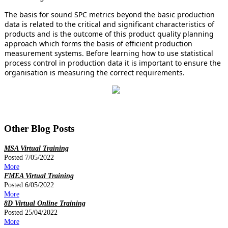
The basis for sound SPC metrics beyond the basic production
data is related to the critical and significant characteristics of
products and is the outcome of this product quality planning
approach which forms the basis of efficient production
measurement systems. Before learning how to use statistical
process control in production data it is important to ensure the
organisation is measuring the correct requirements.
Other Blog Posts
MSA Virtual Training
Posted 7/05/2022
More
FMEA Virtual Training
Posted 6/05/2022
More
8D Virtual Online Training
Posted 25/04/2022
More