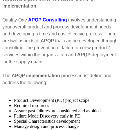
Implementation
.
Quality-One
APQP Consulting
involves understanding
your overall product and process development needs
and developing a time and cost effective process. There
are two aspects of
APQP
that can be developed through
consulting:The prevention of failure on new product /
services within the organization and
APQP
deployment
for the supply chain.
The
APQP implementation
process must define and
address the following:
Product Development (PD) project scope
Required resources
Assure past failures are considered and avoided
Failure Mode Discovery early in PD
Special Characteristics development
Manage design and process change