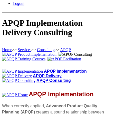
Logout
APQP Implementation
Delivery Consulting
Home
>>
Services
>>
Consulting
>>
APQP
APQP Implementation
APQP Delivery
APQP Consulting
APQP Implementation
When correctly applied,
Advanced Product Quality
Planning (APQP)
creates a sound relationship between