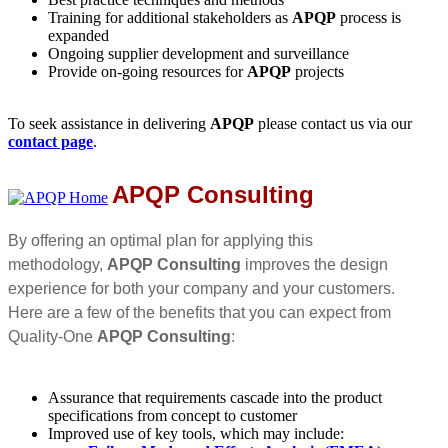
Training for additional stakeholders as
APQP
process is
expanded
Ongoing supplier development and surveillance
Provide on-going resources for
APQP
projects
To seek assistance in delivering
APQP
please contact us via our
contact page
.
APQP Consulting
By offering an optimal plan for applying this
methodology,
APQP Consulting
improves the design
experience for both your company and your customers.
Here are a few of the benefits that you can expect from
Quality-One
APQP Consulting
:
Assurance that requirements cascade into the product
specifications from concept to customer
Improved use of key tools, which may include: