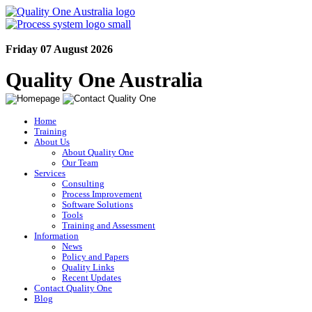
Friday 07 August 2026
Quality One Australia
Home
Training
About Us
About Quality One
Our Team
Services
Consulting
Process Improvement
Software Solutions
Tools
Training and Assessment
Information
News
Policy and Papers
Quality Links
Recent Updates
Contact Quality One
Blog