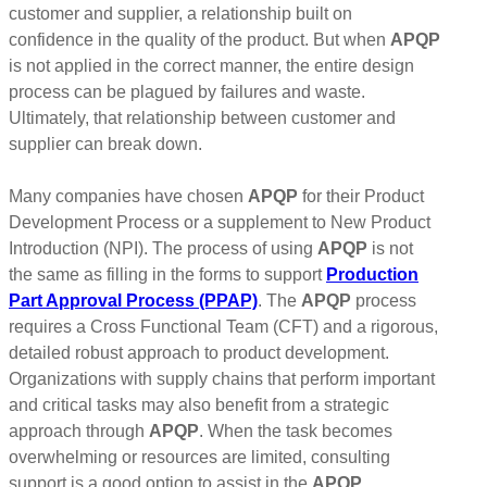
customer and supplier, a relationship built on
confidence in the quality of the product. But when
APQP
is not applied in the correct manner, the entire design
process can be plagued by failures and waste.
Ultimately, that relationship between customer and
supplier can break down.
Many companies have chosen
APQP
for their Product
Development Process or a supplement to New Product
Introduction (NPI). The process of using
APQP
is not
the same as filling in the forms to support
Production
Part Approval Process (PPAP)
. The
APQP
process
requires a Cross Functional Team (CFT) and a rigorous,
detailed robust approach to product development.
Organizations with supply chains that perform important
and critical tasks may also benefit from a strategic
approach through
APQP
. When the task becomes
overwhelming or resources are limited, consulting
support is a good option to assist in the
APQP