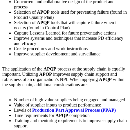
Concurrent and collaborative design of the product and
process
Selection of
APQP
tools used for preventing failure (found in
Product Quality Plan)
Selection of
APQP
tools that will capture failure when it
occurs (found in Control Plan)
Capture Lessons Learned for future preventative actions
Improve systems and techniques that increase PD efficiency
and efficacy
Create procedures and work instructions
Improve supplier development and surveillance
The application of the
APQP
process at the supply chain is equally
important. Utilizing
APQP
improves supply chain support and
robustness of an organization’s NPI. When applying
APQP
within
the supply chain, additional considerations are:
Number of high value suppliers being engaged and managed
Value of supplier inputs to product performance
Levels of
Production Part Approval Process (PPAP)
Time requirements for
APQP
completion
Training and mentoring requirements to improve supply chain
support