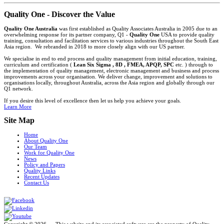
Quality One - Discover the Value
Quality One Australia
was first established as Quality Associates Australia in 2005 due to an
overwhelming response for its partner company, Q1 -
Quality One
USA to provide quality
training, consultation and facilitation services to various industries throughout the South East
Asia region. We rebranded in 2018 to more closely align with our US partner.
We specialise in end to end process and quality management from initial education, training,
curriculum and certification (
Lean Six Sigma , 8D , FMEA, APQP, SPC
etc. ) through to
the implementation of quality management, electronic management and business and process
improvements across your organisation. We deliver change, improvement and solutions to
organisations locally, throughout Australia, across the Asia region and globally through our
Q1 network.
If you desire this level of excellence then let us help you achieve your goals.
Learn More
Site Map
Home
About Quality One
Our Team
Work for Quality One
News
Policy and Papers
Quality Links
Recent Updates
Contact Us