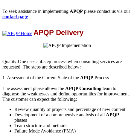
To seek assistance in implementing
APQP
please contact us via our
contact page
.
APQP Delivery
Quality-One uses a 4-step process when consulting services are
requested. The steps are described below:
1. Assessment of the Current State of the
APQP
Process
The assessment phase allows the
APQP Consulting
team to
diagnose the weaknesses and define opportunities for improvement.
The customer can expect the following:
Review quantity of projects and percentage of new content
Development of a comprehensive analysis of all
APQP
phases
Team structure and methods
Failure Mode Avoidance (FMA)