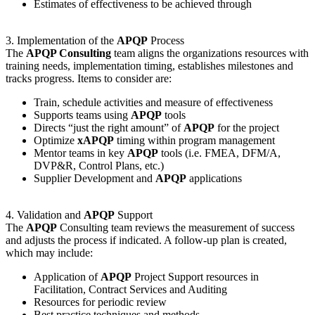
Estimates of effectiveness to be achieved through
3. Implementation of the
APQP
Process
The
APQP Consulting
team aligns the organizations resources with
training needs, implementation timing, establishes milestones and
tracks progress. Items to consider are:
Train, schedule activities and measure of effectiveness
Supports teams using
APQP
tools
Directs “just the right amount” of
APQP
for the project
Optimize
xAPQP
timing within program management
Mentor teams in key
APQP
tools (i.e. FMEA, DFM/A,
DVP&R, Control Plans, etc.)
Supplier Development and
APQP
applications
4. Validation and
APQP
Support
The
APQP
Consulting team reviews the measurement of success
and adjusts the process if indicated. A follow-up plan is created,
which may include:
Application of
APQP
Project Support resources in
Facilitation, Contract Services and Auditing
Resources for periodic review
Best practice techniques and methods