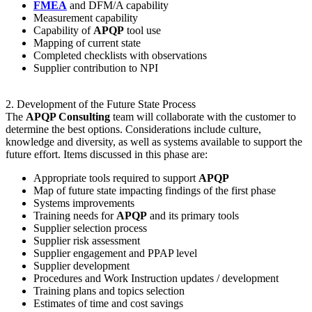
FMEA
and DFM/A capability
Measurement capability
Capability of
APQP
tool use
Mapping of current state
Completed checklists with observations
Supplier contribution to NPI
2. Development of the Future State Process
The
APQP Consulting
team will collaborate with the customer to
determine the best options. Considerations include culture,
knowledge and diversity, as well as systems available to support the
future effort. Items discussed in this phase are:
Appropriate tools required to support
APQP
Map of future state impacting findings of the first phase
Systems improvements
Training needs for
APQP
and its primary tools
Supplier selection process
Supplier risk assessment
Supplier engagement and PPAP level
Supplier development
Procedures and Work Instruction updates / development
Training plans and topics selection
Estimates of time and cost savings