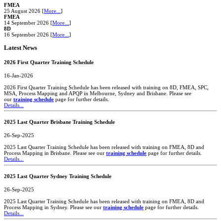
FMEA
25 August 2026 [
More...
]
FMEA
14 September 2026 [
More...
]
8D
16 September 2026 [
More...
]
Latest News
2026 First Quarter Training Schedule
16-Jan-2026
2026 First Quarter Training Schedule has been released with training on 8D, FMEA, SPC,
MSA, Process Mapping and APQP in Melbourne, Sydney and Brisbane. Please see
our
training schedule
page for further details.
Details...
2025 Last Quarter Brisbane Training Schedule
26-Sep-2025
2025 Last Quarter Training Schedule has been released with training on FMEA, 8D and
Process Mapping in Brisbane. Please see our
training schedule
page for further details.
Details...
2025 Last Quarter Sydney Training Schedule
26-Sep-2025
2025 Last Quarter Training Schedule has been released with training on FMEA, 8D and
Process Mapping in Sydney. Please see our
training schedule
page for further details.
Details...