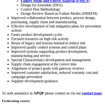
Failure Mode and Effects Analysis (FMEA)
Design for Assembly (DFA)
Control Plan Methodology
Design Review Based on Failure Modes (DRBFM)
Improved collaboration between product, process design,
purchasing, supply chain and manufacturing
Effective development of risk mitigation plans for prevention
actions
Faster product development cycles
Focused resources on high risk activity
Reuse of legacy and lessons learned to reduce risk
Improved quality control systems and control plans
Improved systems supporting product development,
manufacturing and service
Special Characteristics development and management
Supply chain engagement at the correct time
Alignment of project goals with gateway reviews
Improved customer satisfaction, reduced warranty cost and
campaign prevention
Supplier development guidance
To seek assistance in
APQP
please contact us via our
contact page
.
Forthcoming courses